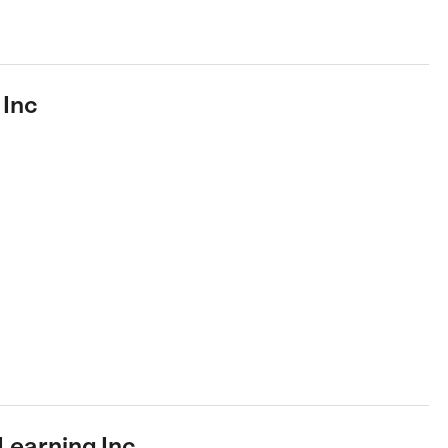
 Inc
Learning Inc