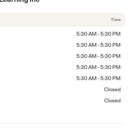
Time
5:30 AM - 5:30 PM
5:30 AM - 5:30 PM
5:30 AM - 5:30 PM
5:30 AM - 5:30 PM
5:30 AM - 5:30 PM
Closed
Closed