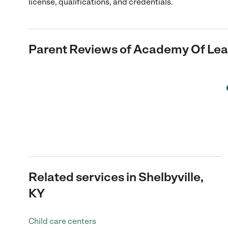
license, qualifications, and credentials.
Parent Reviews of
Academy Of Lear
Related services in Shelbyville,
KY
Child care centers