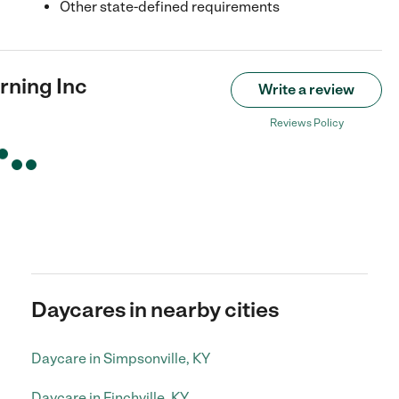
Other state-defined requirements
ning Inc
Write a review
Reviews Policy
Daycares in nearby cities
Daycare in Simpsonville, KY
Daycare in Finchville, KY