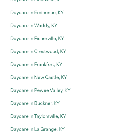
Daycare in Eminence, KY
Daycare in Waddy, KY
Daycare in Fisherville, KY
Daycare in Crestwood, KY
Daycare in Frankfort, KY
Daycare in New Castle, KY
Daycare in Pewee Valley, KY
Daycare in Buckner, KY
Daycare in Taylorsville, KY
Daycare in La Grange, KY