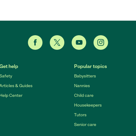
Get help
Popular topics
Safety
Babysitters
Articles & Guides
Nannies
Help Center
Child care
Housekeepers
Tutors
Senior care