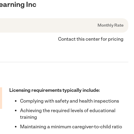
earning Inc
Monthly Rate
Contact this center for pricing
Licensing requirements typically include:
Complying with safety and health inspections
Achieving the required levels of educational
training
Maintaining a minimum caregiver-to-child ratio