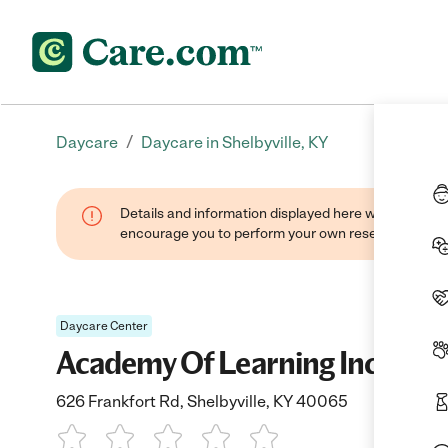
/
Daycare
Daycare in Shelbyville, KY
Details and information displayed here were found thr
encourage you to perform your own research when se
Daycare Center
Academy Of Learning Inc
626 Frankfort Rd, Shelbyville, KY 40065