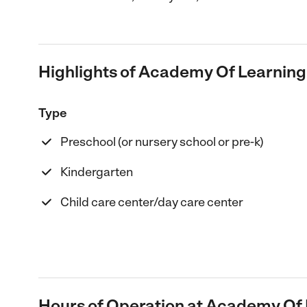
Highlights of Academy Of Learning
Type
Preschool (or nursery school or pre-k)
Kindergarten
Child care center/day care center
Hours of Operation at Academy Of 