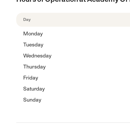
Day
Monday
Tuesday
Wednesday
Thursday
Friday
Saturday
Sunday