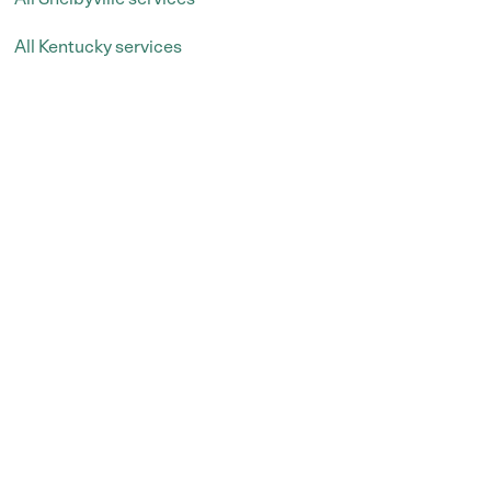
All Kentucky services