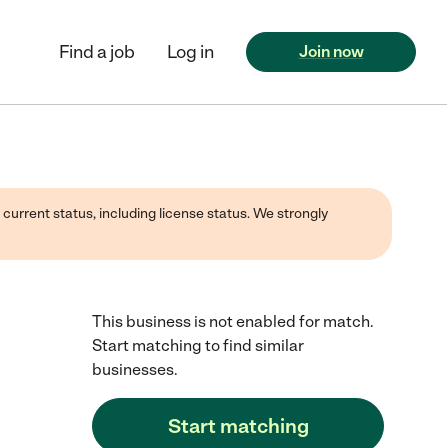
Find a job
Log in
Join now
 current status, including license status. We strongly
This business is not enabled for match.
Start matching to find similar
businesses.
Start matching