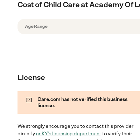
Cost of Child Care at Academy Of L
Age Range
License
Care.com has not verified this business
license.
We strongly encourage you to contact this provider
directly
or
KY
's licensing department
to verify their