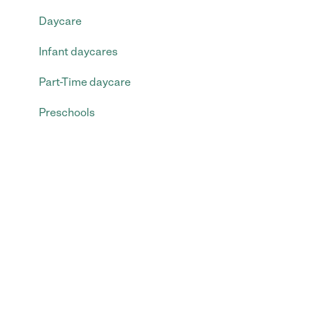
Daycare
Infant daycares
Part-Time daycare
Preschools