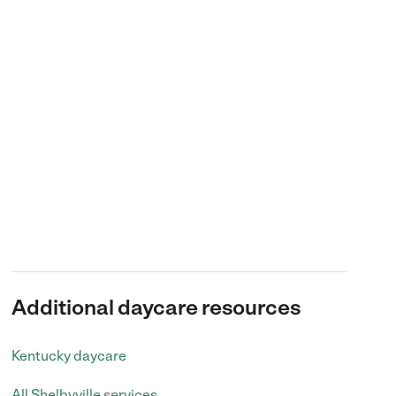
Additional daycare resources
Kentucky daycare
All Shelbyville services