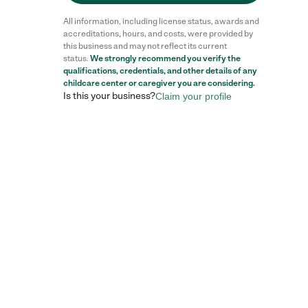
All information, including license status, awards and
accreditations, hours, and costs, were provided by
this business and may not reflect its current
status.
We strongly recommend you verify the
qualifications, credentials, and other details of any
childcare center
or caregiver you are considering.
Is this your business?
Claim your profile