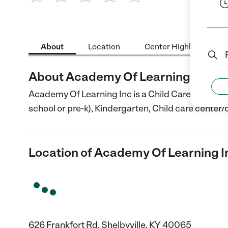
1 Star
2 Stars
3 Stars
4 Stars
5 Stars
About
Location
Center Highlights
About Academy Of Learning Inc
Academy Of Learning Inc is a Child Care center in 
school or pre-k), Kindergarten, Child care center/
Location of Academy Of Learning I
626 Frankfort Rd, Shelbyville, KY 40065