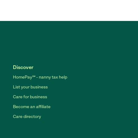
Discover
HomePay℠ - nanny tax help
List your business
Care for business
Become an affiliate
Care directory