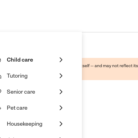
Child care
ough public sources -- not the business itself -- and may not reflect its
lecting a care provider.
Tutoring
Senior care
Pet care
Housekeeping