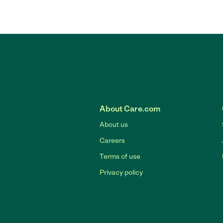
About Care.com
About us
Careers
Terms of use
Privacy policy