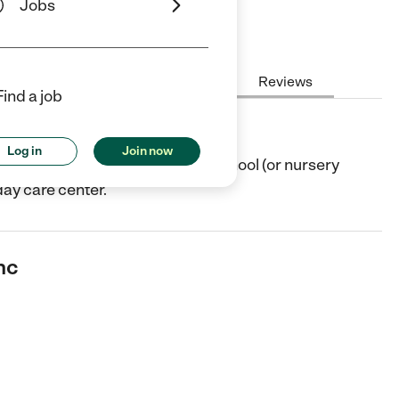
Jobs
Hours
Cost
License
Reviews
Find a job
Log in
Join now
Shelbyville, KY. They offer Preschool (or nursery
day care center.
nc