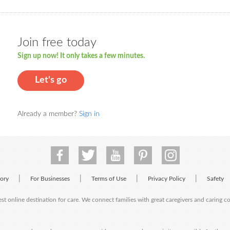
Join free today
Sign up now! It only takes a few minutes.
Let's go
Already a member?
Sign in
|
|
|
|
tory
For Businesses
Terms of Use
Privacy Policy
Safety
est online destination for care. We connect families with great caregivers and caring 