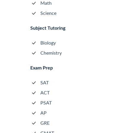
Math
Science
Subject Tutoring
Biology
Chemistry
Exam Prep
SAT
ACT
PSAT
AP
GRE