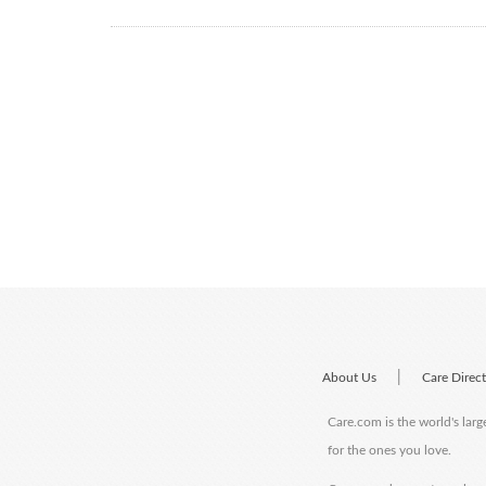
|
About Us
Care Direc
Care.com is the world's larg
for the ones you love.