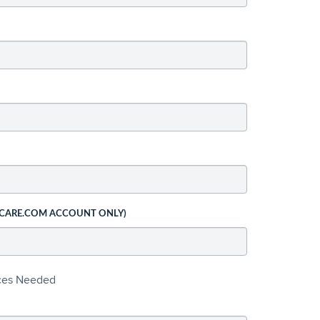
 CARE.COM ACCOUNT ONLY)
ices Needed