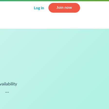
Join now
Log in
vailability
--