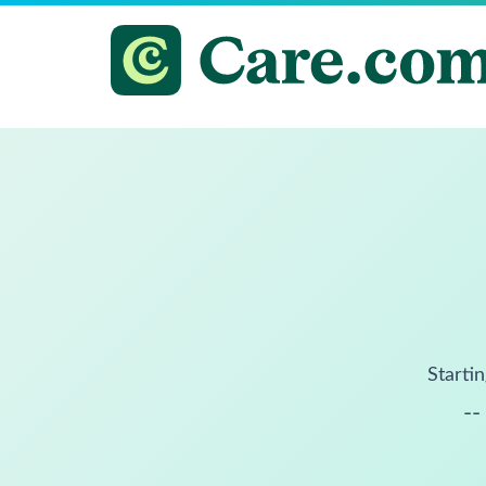
Startin
--