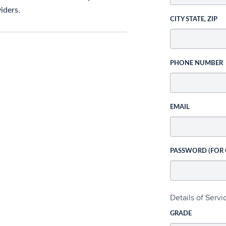
iders.
CITY STATE, ZIP
PHONE NUMBER
EMAIL
PASSWORD (FOR
Details of Serv
GRADE