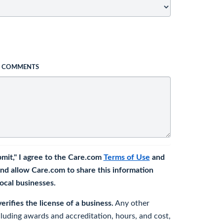
L COMMENTS
bmit," I agree to the Care.com
Terms of Use
and
nd allow Care.com to share this information
 local businesses.
rifies the license of a business.
Any other
cluding awards and accreditation, hours, and cost,