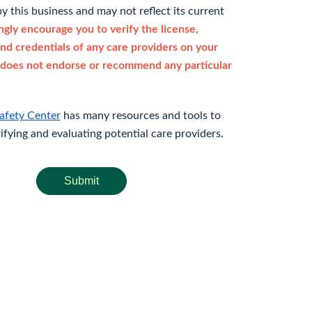
y this business and may not reflect its current
gly encourage you to verify the license,
and credentials of any care providers on your
does not endorse or recommend any particular
afety Center
has many resources and tools to
rifying and evaluating potential care providers.
Submit