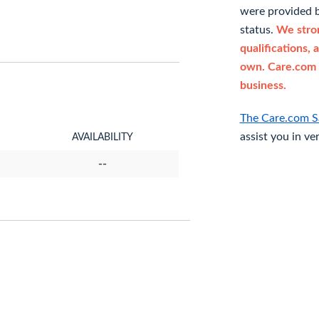
were provided b
status.
We stron
qualifications, 
own. Care.com 
business.
The Care.com S
assist you in ve
AVAILABILITY
--