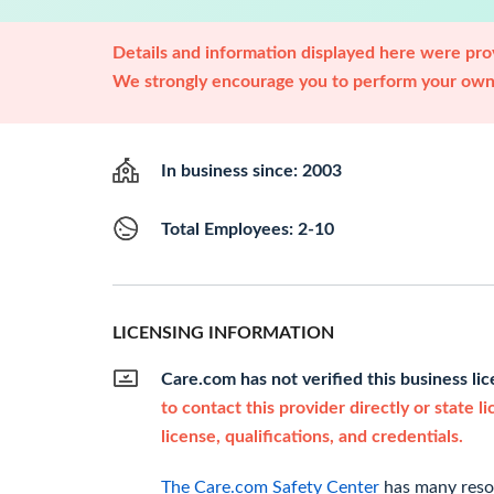
Details and information displayed here were prov
We strongly encourage you to perform your own 
In business since: 2003
Total Employees: 2-10
LICENSING INFORMATION
Care.com has not verified this business li
to contact this provider directly or state l
license, qualifications, and credentials.
The Care.com Safety Center
has many resou