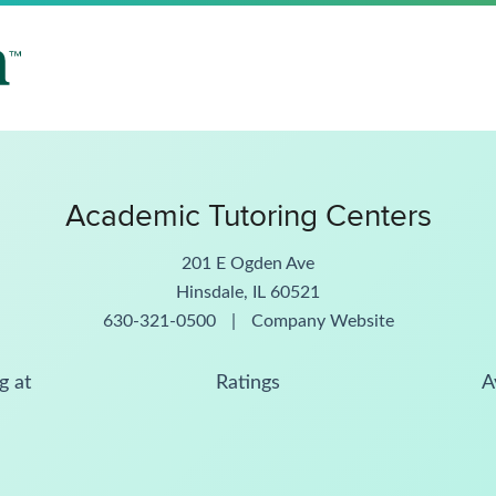
Academic Tutoring Centers
201 E Ogden Ave
Hinsdale, IL 60521
630-321-0500
|
Company Website
g at
Ratings
A