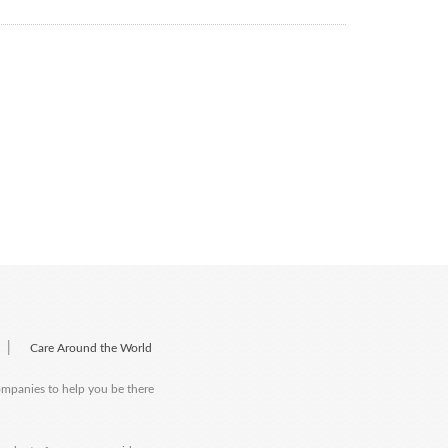
|
Care Around the World
companies to help you be there