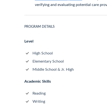
verifying and evaluating potential care prov
PROGRAM DETAILS
Level
High School
Elementary School
Middle School & Jr. High
Academic Skills
Reading
Writing