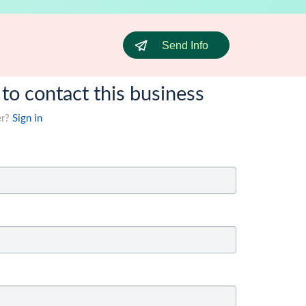
Send Info
 to contact this business
er?
Sign in