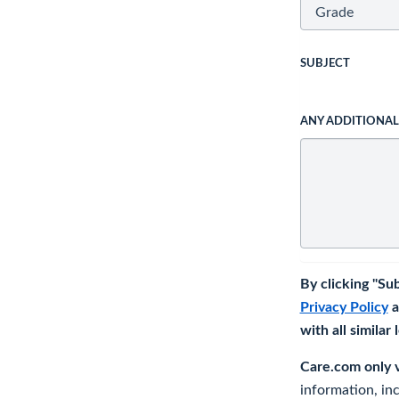
SUBJECT
ANY ADDITIONA
By clicking "Su
Privacy Policy
a
with all similar
Care.com only ve
information, in