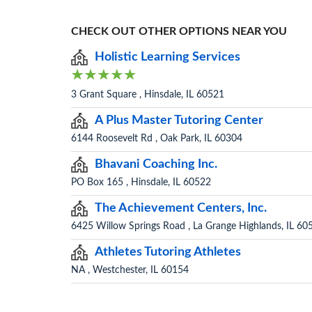
CHECK OUT OTHER OPTIONS NEAR YOU
Holistic Learning Services
3 Grant Square , Hinsdale, IL 60521
A Plus Master Tutoring Center
6144 Roosevelt Rd , Oak Park, IL 60304
Bhavani Coaching Inc.
PO Box 165 , Hinsdale, IL 60522
The Achievement Centers, Inc.
6425 Willow Springs Road , La Grange Highlands, IL 60
Athletes Tutoring Athletes
NA , Westchester, IL 60154