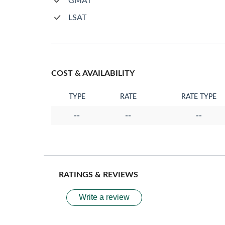
GMAT
LSAT
COST & AVAILABILITY
TYPE
RATE
RATE TYPE
--
--
--
RATINGS & REVIEWS
Write a review