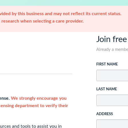
ided by this business and may not reflect its current status.
research when selecting a care provider.
Join free
Already a memb
FIRST NAME
LAST NAME
cense.
We strongly encourage you
icensing department to verify their
ADDRESS
rces and tools to assist you in