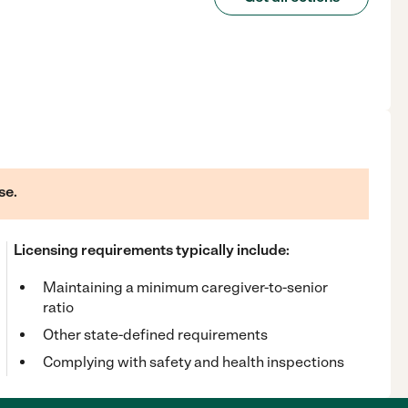
se.
Licensing requirements typically include:
Maintaining a minimum caregiver-to-senior
ratio
Other state-defined requirements
Complying with safety and health inspections