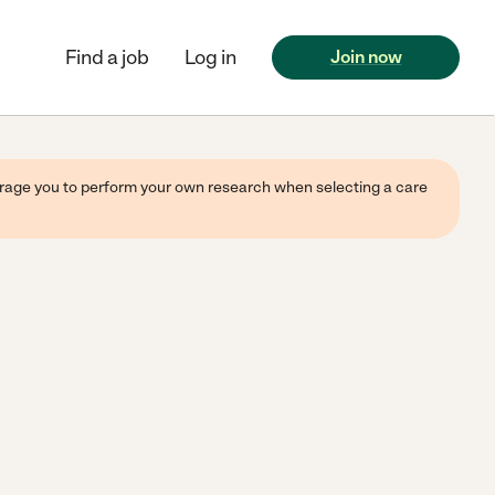
Find a job
Log in
Join now
ourage you to perform your own research when selecting a care