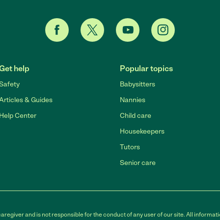
Get help
Popular topics
Safety
Babysitters
Articles & Guides
Nannies
Help Center
Child care
Housekeepers
Tutors
Senior care
egiver and is not responsible for the conduct of any user of our site. All informati