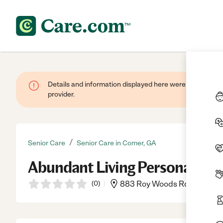
Details and information displayed here were provided by
provider.
/
Senior Care
Senior Care in Comer, GA
Abundant Living Personal Ca
(
0
)
883 Roy Woods Rd, Comer, 