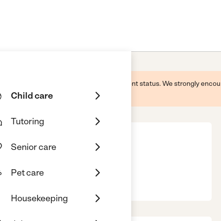
 this business and may not reflect its current status. We strongly enc
Child care
Tutoring
Senior care
re Home
Pet care
GA, 30629
Housekeeping