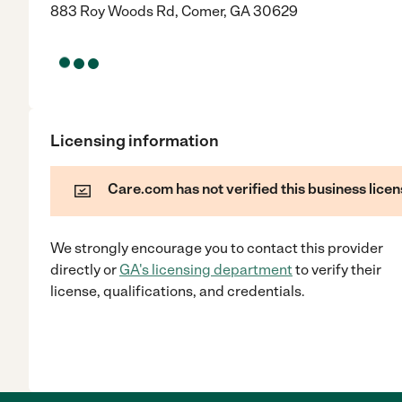
883 Roy Woods Rd, Comer, GA 30629
Licensing information
Care.com has not verified this business licen
We strongly encourage you to contact this provider
directly
or
GA
's licensing department
to verify their
license, qualifications, and credentials.