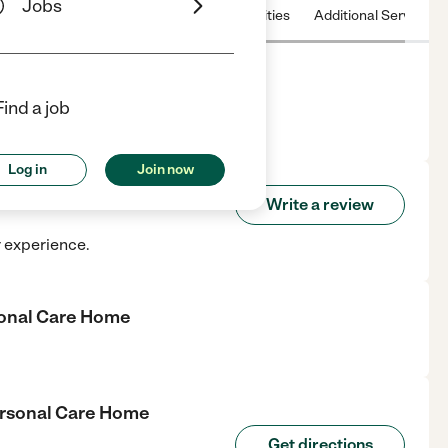
Jobs
 & Hours
License
Nearby communities
Additional Service
Home
Find a job
center in Comer, GA.
Log in
Join now
g Personal Care Home
Write a review
r experience.
sonal Care Home
ersonal Care Home
Get directions