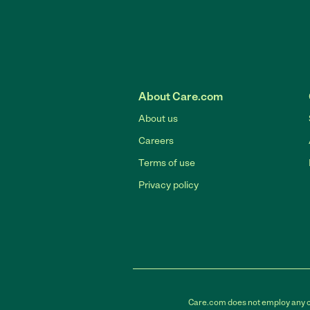
About Care.com
About us
Careers
Terms of use
Privacy policy
Care.com does not employ any car