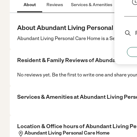
About
Reviews
Services & Amenities
Location
About Abundant Living Personal Care 
Abundant Living Personal Care Home is a Senior Care 
Resident & Family Reviews of
Abundant Livin
No reviews yet. Be the first to write one and share you
Services & Amenities at
Abundant Living Per
Location & Office hours of
Abundant Living P
Abundant Living Personal Care Home