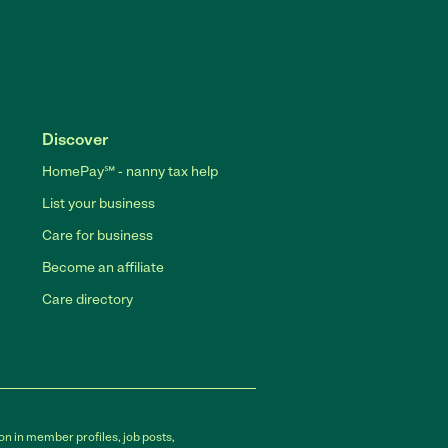
Discover
HomePay℠ - nanny tax help
List your business
Care for business
Become an affiliate
Care directory
on in member profiles, job posts,