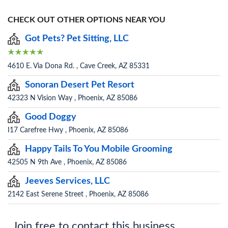
CHECK OUT OTHER OPTIONS NEAR YOU
Got Pets? Pet Sitting, LLC
4610 E. Via Dona Rd. , Cave Creek, AZ 85331
Sonoran Desert Pet Resort
42323 N Vision Way , Phoenix, AZ 85086
Good Doggy
I17 Carefree Hwy , Phoenix, AZ 85086
Happy Tails To You Mobile Grooming
42505 N 9th Ave , Phoenix, AZ 85086
Jeeves Services, LLC
2142 East Serene Street , Phoenix, AZ 85086
Join free to contact this business