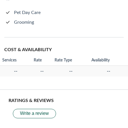
Pet Day Care
Grooming
COST & AVAILABILITY
Services
Rate
Rate Type
Availability
--
--
--
--
RATINGS & REVIEWS
Write a review