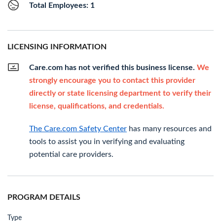
Total Employees: 1
LICENSING INFORMATION
Care.com has not verified this business license.
We
strongly encourage you to contact this provider
directly or state licensing department to verify their
license, qualifications, and credentials.
The Care.com Safety Center
has many resources and
tools to assist you in verifying and evaluating
potential care providers.
PROGRAM DETAILS
Type