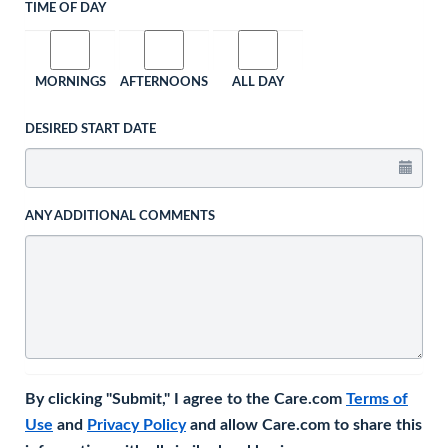
TIME OF DAY
MORNINGS
AFTERNOONS
ALL DAY
DESIRED START DATE
ANY ADDITIONAL COMMENTS
By clicking "Submit," I agree to the Care.com
Terms of
Use
and
Privacy Policy
and allow Care.com to share this