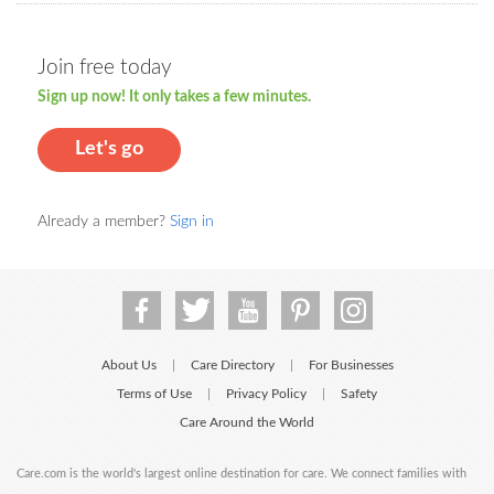
Join free today
Sign up now! It only takes a few minutes.
Let's go
Already a member?
Sign in
About Us
Care Directory
For Businesses
|
|
Terms of Use
Privacy Policy
Safety
|
|
Care Around the World
Care.com is the world's largest online destination for care. We connect families with