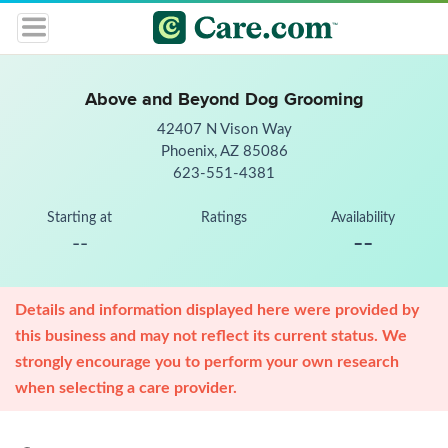
Above and Beyond Dog Grooming
42407 N Vison Way
Phoenix, AZ 85086
623-551-4381
Starting at
Ratings
Availability
--
--
Details and information displayed here were provided by
this business and may not reflect its current status. We
strongly encourage you to perform your own research
when selecting a care provider.