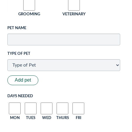
GROOMING
VETERINARY
PET NAME
TYPE OF PET
Add pet
DAYS NEEDED
MON
TUES
WED
THURS
FRI