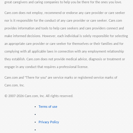
great caregivers and caring companies to help you be there for the ones you love.
Care.com does not employ, recommend or endorse any care provider or care seeker
nor is it responsible for the conduct of any care provider or care seeker. Care.com
provides information and tools to help care seekers and care providers connect and
make informed decisions. However, each individual is solely responsible for selecting
an appropriate care provider or care seeker for themselves or their families and for
complying with all applicable laws in connection with any employment relationship
they establish. Care.com does not provide medical advice, diagnosis or treatment or
engage in any conduct that requires a professional license.
Care.com and "There for you" are service marks or registered service marks of
Care.com, Inc.
©
2007-2026 Care.com, Inc. All rights reserved.
Terms of use
Privacy Policy