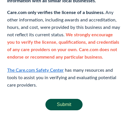
information with all similar local businesses.
Care.com only verifies the license of a business.
Any
other information, including awards and accreditation,
hours, and cost, were provided by this business and may
not reflect its current status.
We strongly encourage
you to verify the license, qualifications, and credentials
of any care providers on your own. Care.com does not
endorse or recommend any particular business.
The Care.com Safety Center
has many resources and
tools to assist you in verifying and evaluating potential
care providers.
Submit