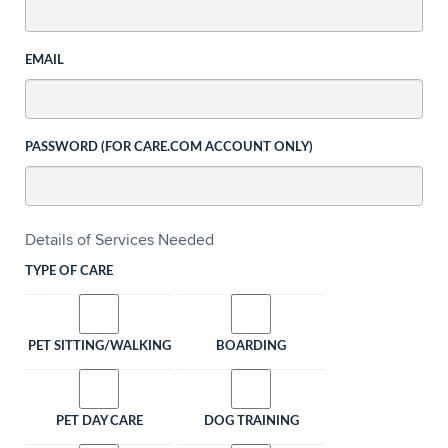
EMAIL
PASSWORD (FOR CARE.COM ACCOUNT ONLY)
Details of Services Needed
TYPE OF CARE
PET SITTING/WALKING
BOARDING
PET DAY CARE
DOG TRAINING