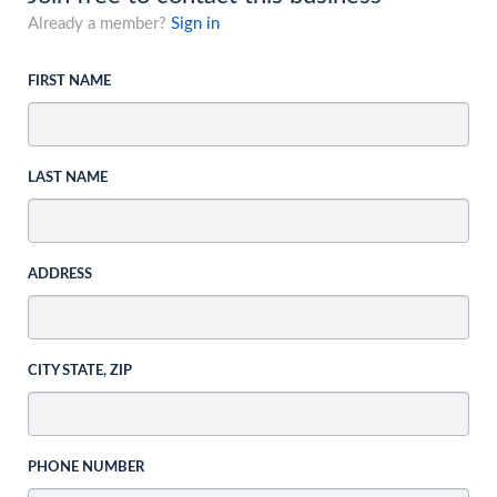
Already a member?
Sign in
FIRST NAME
LAST NAME
ADDRESS
CITY STATE, ZIP
PHONE NUMBER