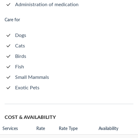
Administration of medication
Care for
Dogs
Cats
Birds
Fish
Small Mammals
Exotic Pets
COST & AVAILABILITY
Services
Rate
Rate Type
Availability