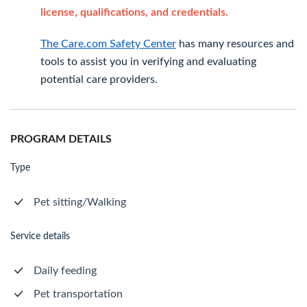
license, qualifications, and credentials.
The Care.com Safety Center
has many resources and
tools to assist you in verifying and evaluating
potential care providers.
PROGRAM DETAILS
Type
Pet sitting/Walking
Service details
Daily feeding
Pet transportation