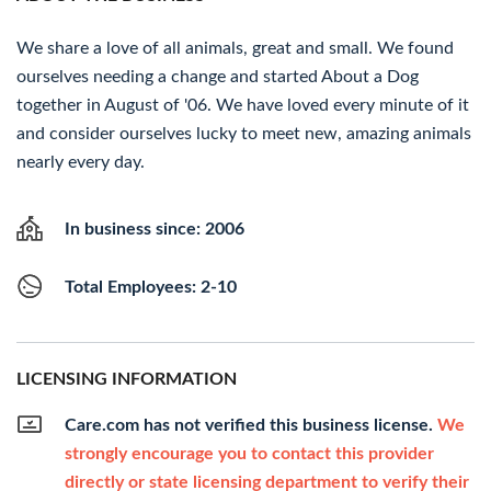
We share a love of all animals, great and small. We found
ourselves needing a change and started About a Dog
together in August of '06. We have loved every minute of it
and consider ourselves lucky to meet new, amazing animals
nearly every day.
In business since: 2006
Total Employees: 2-10
LICENSING INFORMATION
Care.com has not verified this business license.
We
strongly encourage you to contact this provider
directly or state licensing department to verify their