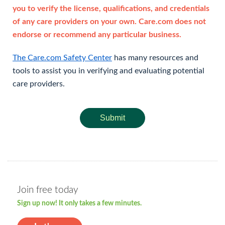
you to verify the license, qualifications, and credentials
of any care providers on your own. Care.com does not
endorse or recommend any particular business.
The Care.com Safety Center
has many resources and
tools to assist you in verifying and evaluating potential
care providers.
Submit
Join free today
Sign up now! It only takes a few minutes.