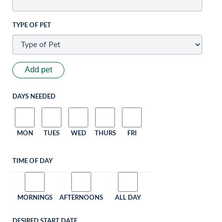
TYPE OF PET
Add pet
DAYS NEEDED
MON
TUES
WED
THURS
FRI
TIME OF DAY
MORNINGS
AFTERNOONS
ALL DAY
DESIRED START DATE