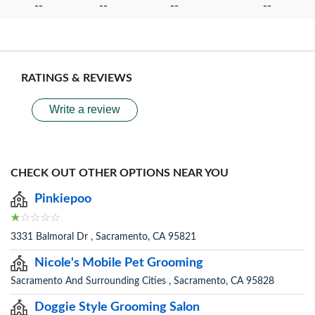
--
--
--
--
RATINGS & REVIEWS
Write a review
CHECK OUT OTHER OPTIONS NEAR YOU
Pinkiepoo
3331 Balmoral Dr , Sacramento, CA 95821
Nicole's Mobile Pet Grooming
Sacramento And Surrounding Cities , Sacramento, CA 95828
Doggie Style Grooming Salon