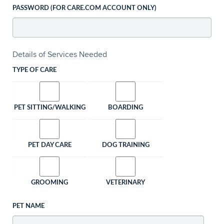
PASSWORD (FOR CARE.COM ACCOUNT ONLY)
Details of Services Needed
TYPE OF CARE
PET SITTING/WALKING
BOARDING
PET DAY CARE
DOG TRAINING
GROOMING
VETERINARY
PET NAME