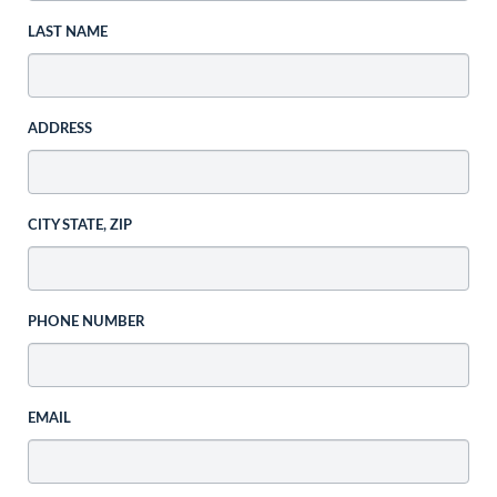
LAST NAME
ADDRESS
CITY STATE, ZIP
PHONE NUMBER
EMAIL