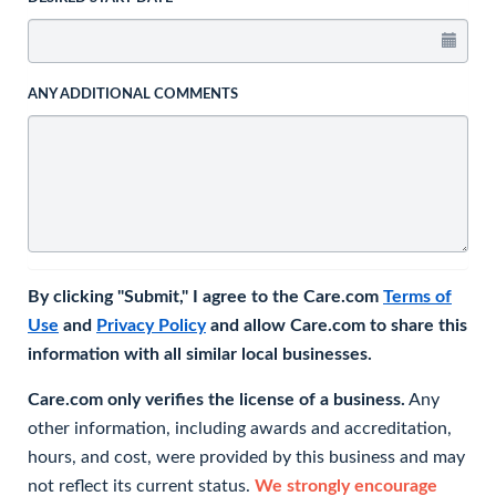
ANY ADDITIONAL COMMENTS
By clicking "Submit," I agree to the Care.com
Terms of
Use
and
Privacy Policy
and allow Care.com to share this
information with all similar local businesses.
Care.com only verifies the license of a business.
Any
other information, including awards and accreditation,
hours, and cost, were provided by this business and may
not reflect its current status.
We strongly encourage