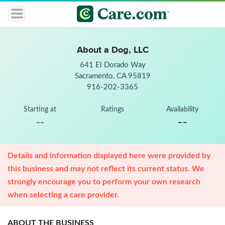
About a Dog, LLC
641 El Dorado Way
Sacramento, CA 95819
916-202-3365
Starting at
Ratings
Availability
--
--
Details and information displayed here were provided by
this business and may not reflect its current status. We
strongly encourage you to perform your own research
when selecting a care provider.
ABOUT THE BUSINESS