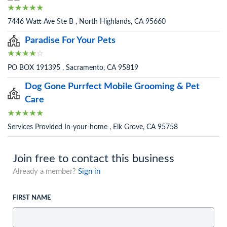
7446 Watt Ave Ste B , North Highlands, CA 95660
Paradise For Your Pets
PO BOX 191395 , Sacramento, CA 95819
Dog Gone Purrfect Mobile Grooming & Pet
Care
Services Provided In-your-home , Elk Grove, CA 95758
Join free to contact this business
Already a member?
Sign in
FIRST NAME