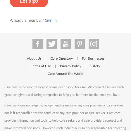
Let's go
Already a member?
Sign in
About Us
Care Directory
For Businesses
|
|
Terms of Use
Privacy Policy
Safety
|
|
Care Around the World
Care.com is the world's largest online destination for care. We connect families with
great caregivers and caring companies to help you be there for the ones you love.
Care.com does not employ, recommend or endorse any care provider or care seeker
nor is it responsible for the conduct of any care provider or care seeker. Care.com
provides information and tools to help care seekers and care providers connect and
make informed decisions. However, each individual is solely responsible for selecting