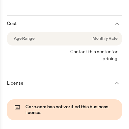
Cost
Age Range
Monthly Rate
Contact this center for
pricing
License
Care.com has not verified this business
license.