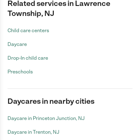
Related services in Lawrence
Township, NJ
Child care centers
Daycare
Drop-In child care
Preschools
Daycares in nearby cities
Daycare in Princeton Junction, NJ
Daycare in Trenton, NJ