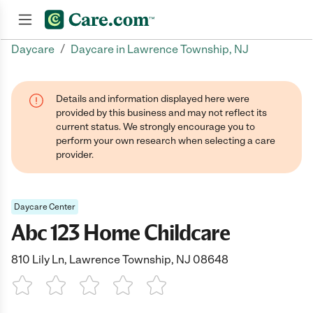
/
Daycare
Daycare in Lawrence Township, NJ
Join now
Details and information displayed here were
provided by this business and may not reflect its
current status. We strongly encourage you to
perform your own research when selecting a care
provider.
Daycare Center
Abc 123 Home Childcare
810 Lily Ln, Lawrence Township, NJ 08648
1 Star
2 Stars
3 Stars
4 Stars
5 Stars