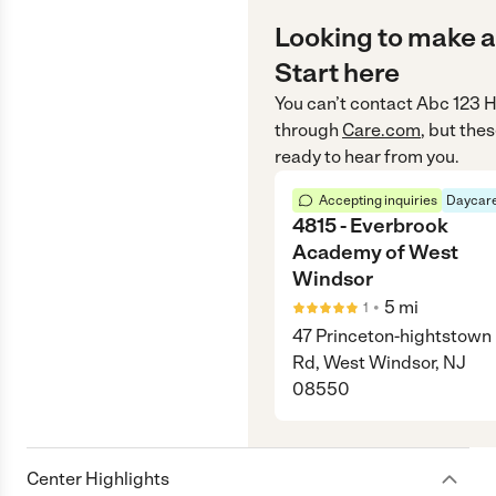
Looking to make a
Start here
You can’t contact
Abc 123 
through
Care.com
, but the
ready to hear from you.
Accepting inquiries
Daycare
4815 - Everbrook
Academy of West
Windsor
•
5
mi
1
47 Princeton-hightstown
Rd, West Windsor, NJ
08550
Center Highlights