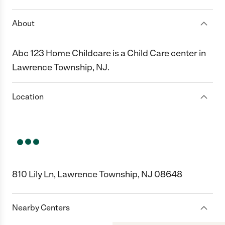
About
Abc 123 Home Childcare is a Child Care center in
Lawrence Township, NJ.
Location
810 Lily Ln, Lawrence Township, NJ 08648
Nearby Centers