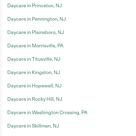
Daycare in Princeton, NJ
Daycare in Pennington, NJ
Daycare in Plainsboro, NJ
Daycare in Morrisville, PA
Daycare in Titusville, NJ
Daycare in Kingston, NJ
Daycare in Hopewell, NJ
Daycare in Rocky Hill, NJ
Daycare in Washington Crossing, PA
Daycare in Skillman, NJ