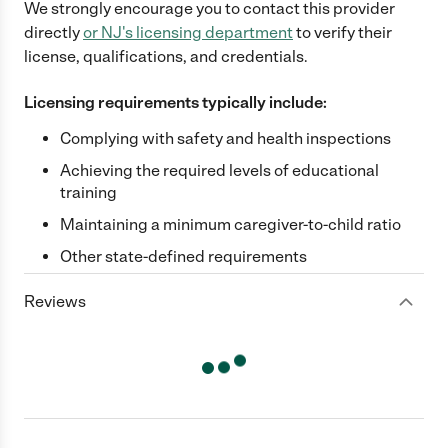
We strongly encourage you to contact this provider
directly
or
NJ
's licensing department
to verify their
license, qualifications, and credentials.
Licensing requirements typically include:
Complying with safety and health inspections
Achieving the required levels of educational
training
Maintaining a minimum caregiver-to-child ratio
Other state-defined requirements
Reviews