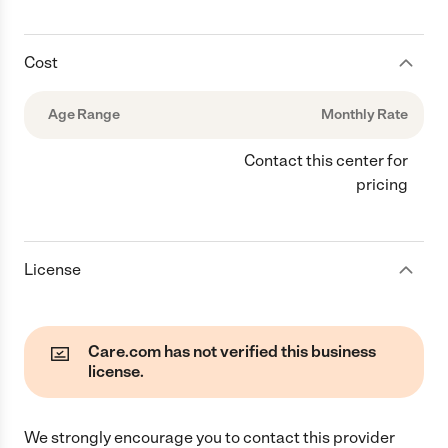
Cost
Age Range
Monthly Rate
Contact this center for
pricing
License
Care.com has not verified this business
license.
We strongly encourage you to contact this provider