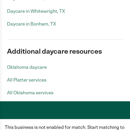
Daycare in Whitewright, TX
Daycare in Bonham, TX
Additional daycare resources
Oklahoma daycare
All Platter services
All Oklahoma services
Care.com does not employ any caregiver and is not responsible for the
This business is not enabled for match. Start matching to
conduct of any user of our site. All information in member profiles, job