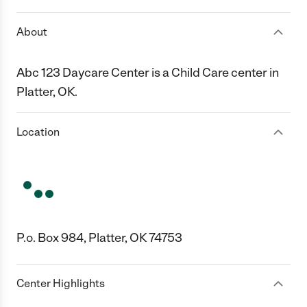
About
Abc 123 Daycare Center is a Child Care center in
Platter, OK.
Location
P.o. Box 984, Platter, OK 74753
Center Highlights