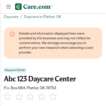
/
Daycare
Daycare in Platter, OK
Join now
Details and information displayed here were
provided by this business and may not reflect its
current status. We strongly encourage you to
perform your own research when selecting a care
provider.
Daycare Center
Abc 123 Daycare Center
P.o. Box 984, Platter, OK 74753
1 Star
2 Stars
3 Stars
4 Stars
5 Stars