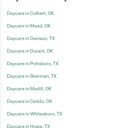
Daycare in Colbert, OK
Daycare in Mead, OK
Daycare in Denison, TX
Daycare in Durant, OK
Daycare in Pottsboro, TX
Daycare in Sherman, TX
Daycare in Madill, OK
Daycare in Caddo, OK
Daycare in Whitesboro, TX
Daycare in Howe, TX