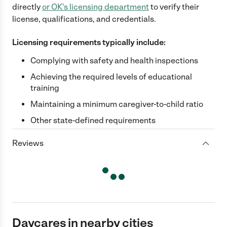
directly
or
OK
's licensing department
to verify their
license, qualifications, and credentials.
Licensing requirements typically include:
Complying with safety and health inspections
Achieving the required levels of educational
training
Maintaining a minimum caregiver-to-child ratio
Other state-defined requirements
Reviews
Daycares in nearby cities