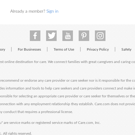
Already a member?
Sign in
|
|
|
|
tory
For Businesses
Terms of Use
Privacy Policy
Safety
est online destination for care. We connect families with great caregivers and caring 
ecommend or endorse any care provider or care seeker nor is it responsible for the c
des information and tools to help care seekers and care providers connect and make 
sponsible for selecting an appropriate care provider or care seeker for themselves or th
 connection with any employment relationship they establish. Care.com does not provi
y conduct that requires a professional license.
" are service marks or registered service marks of Care.com, Inc.
All rights reserved.