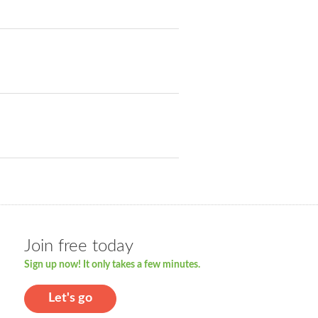
Join free today
Sign up now! It only takes a few minutes.
Let's go