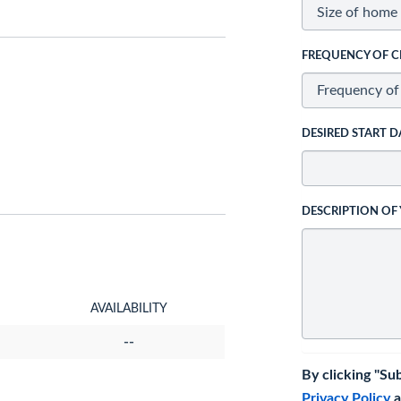
FREQUENCY OF C
DESIRED START D
DESCRIPTION OF
AVAILABILITY
--
By clicking "Su
Privacy Policy
a