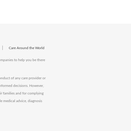
|
Care Around the World
companies to help you be there
onduct of any care provider or
informed decisions. However,
eir families and for complying
de medical advice, diagnosis