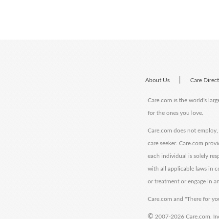
|
About Us
Care Direc
Care.com is the world's larg
for the ones you love.
Care.com does not employ, r
care seeker. Care.com provi
each individual is solely re
with all applicable laws in
or treatment or engage in an
Care.com and "There for you
©
2007-2026 Care.com, Inc. 