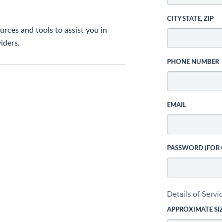
CITY STATE, ZIP
rces and tools to assist you in
iders.
PHONE NUMBER
EMAIL
PASSWORD (FOR
Details of Serv
APPROXIMATE SI