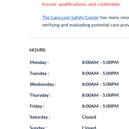
license, qualifications, and credentials.
The Care.com Safety Center
has many resou
verifying and evaluating potential care prov
HOURS
Monday :
8:00AM - 5:00PM
Tuesday :
8:00AM - 5:00PM
Wednesday :
8:00AM - 5:00PM
Thursday :
8:00AM - 5:00PM
Friday :
8:00AM - 5:00PM
Saturday :
Closed
Sunday :
Closed