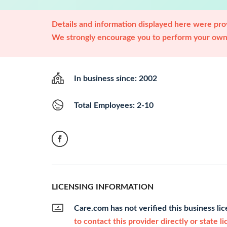
Details and information displayed here were prov
We strongly encourage you to perform your own 
In business since: 2002
Total Employees: 2-10
LICENSING INFORMATION
Care.com has not verified this business li
to contact this provider directly or state l