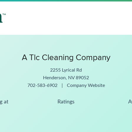
A Tlc Cleaning Company
2255 Lyrical Rd
Henderson, NV 89052
702-583-6902
|
Company Website
g at
Ratings
A