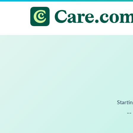
Startin
--