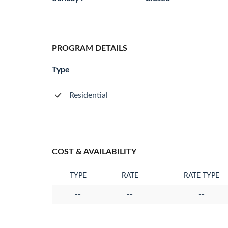
PROGRAM DETAILS
Type
Residential
COST & AVAILABILITY
TYPE
RATE
RATE TYPE
--
--
--