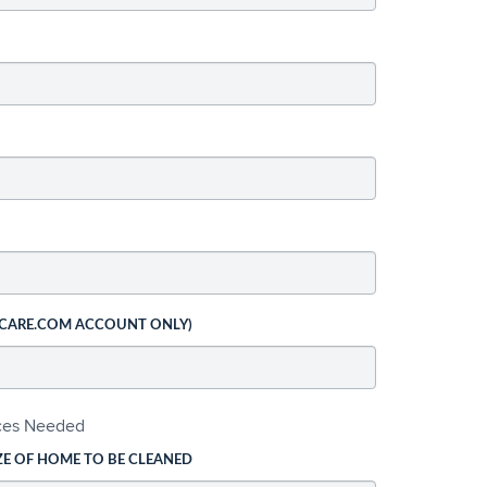
 CARE.COM ACCOUNT ONLY)
ices Needed
ZE OF HOME TO BE CLEANED