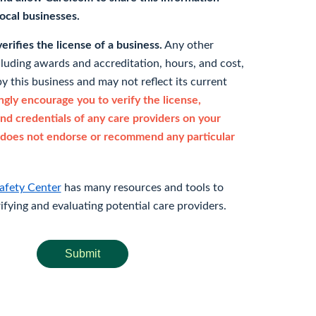
 local businesses.
rifies the license of a business.
Any other
cluding awards and accreditation, hours, and cost,
y this business and may not reflect its current
gly encourage you to verify the license,
and credentials of any care providers on your
does not endorse or recommend any particular
afety Center
has many resources and tools to
rifying and evaluating potential care providers.
Submit