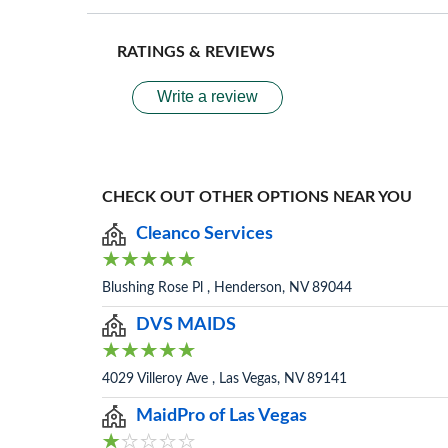
RATINGS & REVIEWS
Write a review
CHECK OUT OTHER OPTIONS NEAR YOU
Cleanco Services
Blushing Rose Pl , Henderson, NV 89044
DVS MAIDS
4029 Villeroy Ave , Las Vegas, NV 89141
MaidPro of Las Vegas