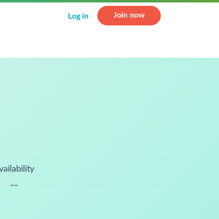
Join now
Log in
vailability
--