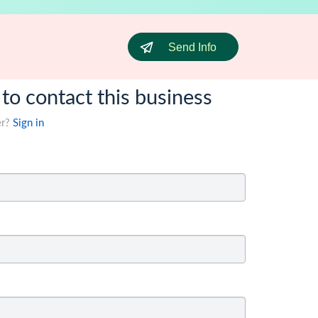
Send Info
 to contact this business
er?
Sign in