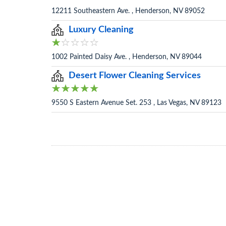
12211 Southeastern Ave. , Henderson, NV 89052
Luxury Cleaning
1002 Painted Daisy Ave. , Henderson, NV 89044
Desert Flower Cleaning Services
9550 S Eastern Avenue Set. 253 , Las Vegas, NV 89123