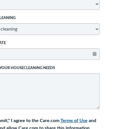
LEANING
ATE
 YOUR HOUSECLEANING NEEDS
bmit," I agree to the Care.com
Terms of Use
and
nd allow Care.com to share this information