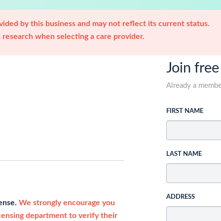
ided by this business and may not reflect its current status.
research when selecting a care provider.
Join free
Already a memb
FIRST NAME
LAST NAME
ADDRESS
cense.
We strongly encourage you
icensing department to verify their