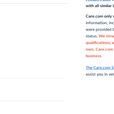
with all similar
Care.com only ve
information, in
were provided b
status.
We stron
qualifications, 
own. Care.com 
business.
The Care.com S
assist you in ve