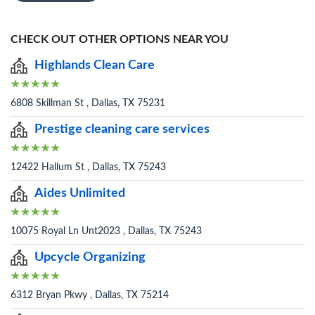
CHECK OUT OTHER OPTIONS NEAR YOU
Highlands Clean Care
6808 Skillman St , Dallas, TX 75231
Prestige cleaning care services
12422 Hallum St , Dallas, TX 75243
Aides Unlimited
10075 Royal Ln Unt2023 , Dallas, TX 75243
Upcycle Organizing
6312 Bryan Pkwy , Dallas, TX 75214