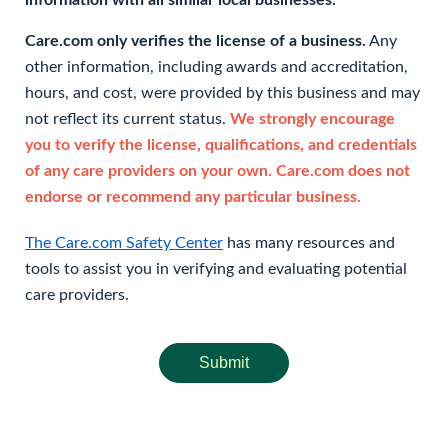
information with all similar local businesses.
Care.com only verifies the license of a business.
Any
other information, including awards and accreditation,
hours, and cost, were provided by this business and may
not reflect its current status.
We strongly encourage
you to verify the license, qualifications, and credentials
of any care providers on your own. Care.com does not
endorse or recommend any particular business.
The Care.com Safety Center
has many resources and
tools to assist you in verifying and evaluating potential
care providers.
Submit