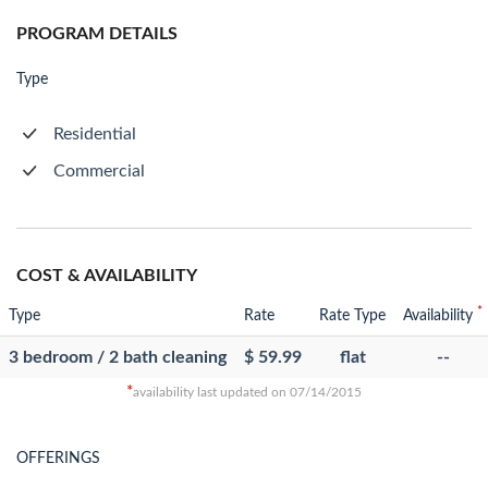
PROGRAM DETAILS
Type
Residential
Commercial
COST & AVAILABILITY
*
Type
Rate
Rate Type
Availability
3 bedroom / 2 bath cleaning
$ 59.99
flat
--
*
availability last updated on 07/14/2015
OFFERINGS