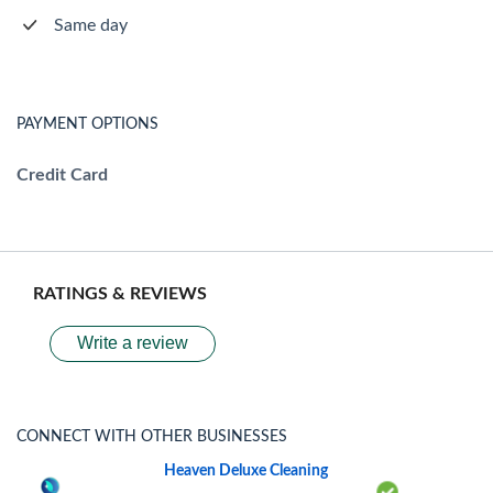
Same day
PAYMENT OPTIONS
Credit Card
RATINGS & REVIEWS
Write a review
CONNECT WITH OTHER BUSINESSES
Heaven Deluxe Cleaning