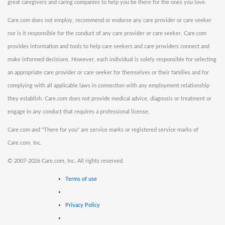
great caregivers and caring companies to help you be there for the ones you love.
Care.com does not employ, recommend or endorse any care provider or care seeker
nor is it responsible for the conduct of any care provider or care seeker. Care.com
provides information and tools to help care seekers and care providers connect and
make informed decisions. However, each individual is solely responsible for selecting
an appropriate care provider or care seeker for themselves or their families and for
complying with all applicable laws in connection with any employment relationship
they establish. Care.com does not provide medical advice, diagnosis or treatment or
engage in any conduct that requires a professional license.
Care.com and "There for you" are service marks or registered service marks of
Care.com, Inc.
©
2007-2026 Care.com, Inc. All rights reserved.
Terms of use
Privacy Policy