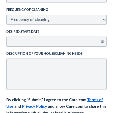
FREQUENCY OF CLEANING
DESIRED START DATE
DESCRIPTION OF YOUR HOUSECLEANING NEEDS
By clicking "Submit," I agree to the Care.com
Terms of
Use
and
Privacy Policy
and allow Care.com to share this