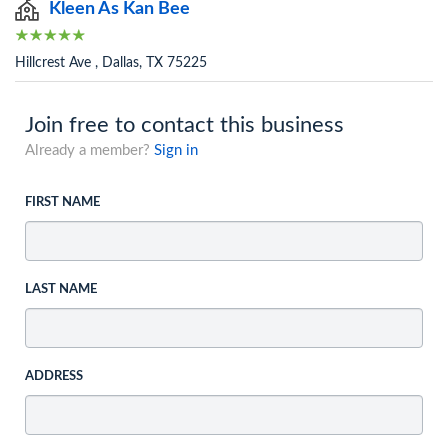
Kleen As Kan Bee
Hillcrest Ave , Dallas, TX 75225
Join free to contact this business
Already a member?
Sign in
FIRST NAME
LAST NAME
ADDRESS