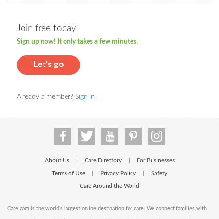
Join free today
Sign up now! It only takes a few minutes.
Let's go
Already a member?
Sign in
About Us
Care Directory
For Businesses
|
|
Terms of Use
Privacy Policy
Safety
|
|
Care Around the World
Care.com is the world's largest online destination for care. We connect families with