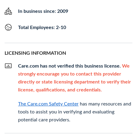
In business since: 2009
Total Employees: 2-10
LICENSING INFORMATION
Care.com has not verified this business license.
We
strongly encourage you to contact this provider
directly or state licensing department to verify their
license, qualifications, and credentials.
The Care.com Safety Center
has many resources and
tools to assist you in verifying and evaluating
potential care providers.