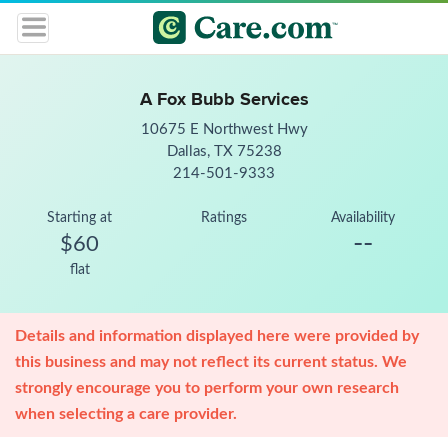
A Fox Bubb Services
10675 E Northwest Hwy
Dallas, TX 75238
214-501-9333
Starting at
Ratings
Availability
--
$60
flat
Details and information displayed here were provided by
this business and may not reflect its current status. We
strongly encourage you to perform your own research
when selecting a care provider.