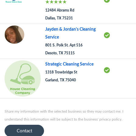
12484 Abrams Rd
Dallas, TX 75231
Jayden & Jordan's Cleaning
Service
801 S. Polk St. Apt 516
Desoto, TX 75115
Strategic Cleaning Service
1318 Trowbridge St
Garland, TX 75040
Share my information with the selected business so they may contact me. I
understand this information will be subject to the business' privacy policy.
Contact