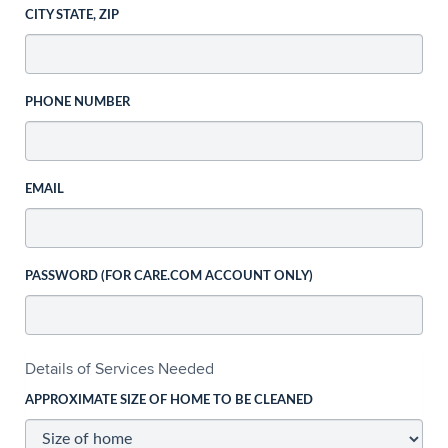
CITY STATE, ZIP
PHONE NUMBER
EMAIL
PASSWORD (FOR CARE.COM ACCOUNT ONLY)
Details of Services Needed
APPROXIMATE SIZE OF HOME TO BE CLEANED