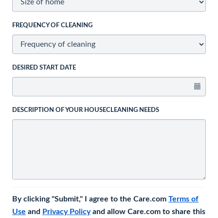
FREQUENCY OF CLEANING
DESIRED START DATE
DESCRIPTION OF YOUR HOUSECLEANING NEEDS
By clicking "Submit," I agree to the Care.com
Terms of
Use
and
Privacy Policy
and allow Care.com to share this