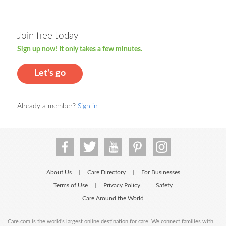
Join free today
Sign up now! It only takes a few minutes.
Let's go
Already a member?
Sign in
About Us
Care Directory
For Businesses
|
|
Terms of Use
Privacy Policy
Safety
|
|
Care Around the World
Care.com is the world's largest online destination for care. We connect families with