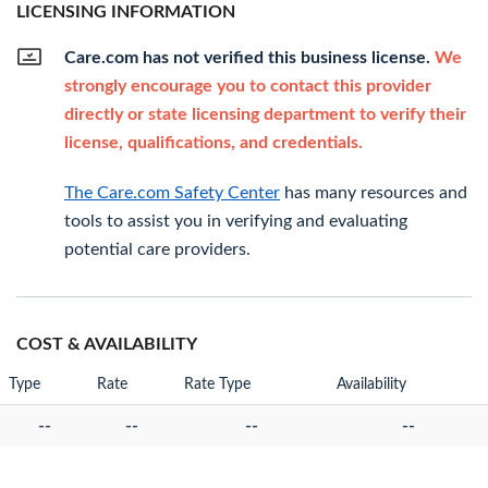
LICENSING INFORMATION
Care.com has not verified this business license.
We
strongly encourage you to contact this provider
directly or state licensing department to verify their
license, qualifications, and credentials.
The Care.com Safety Center
has many resources and
tools to assist you in verifying and evaluating
potential care providers.
COST & AVAILABILITY
Type
Rate
Rate Type
Availability
--
--
--
--