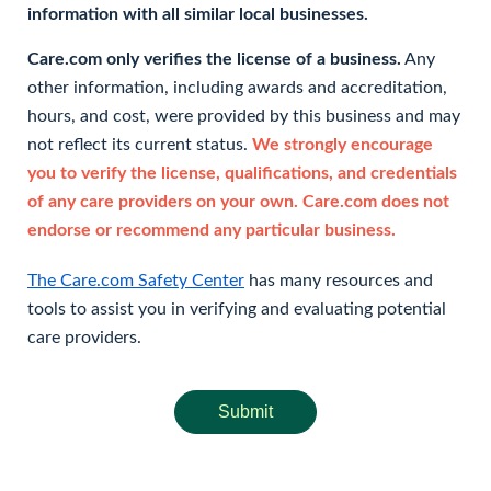
information with all similar local businesses.
Care.com only verifies the license of a business.
Any
other information, including awards and accreditation,
hours, and cost, were provided by this business and may
not reflect its current status.
We strongly encourage
you to verify the license, qualifications, and credentials
of any care providers on your own. Care.com does not
endorse or recommend any particular business.
The Care.com Safety Center
has many resources and
tools to assist you in verifying and evaluating potential
care providers.
Submit