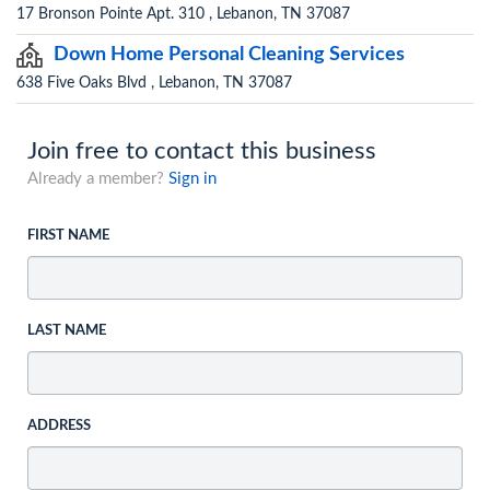
17 Bronson Pointe Apt. 310 , Lebanon, TN 37087
Down Home Personal Cleaning Services
638 Five Oaks Blvd , Lebanon, TN 37087
Join free to contact this business
Already a member?
Sign in
FIRST NAME
LAST NAME
ADDRESS