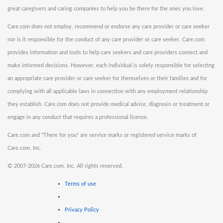
great caregivers and caring companies to help you be there for the ones you love.
Care.com does not employ, recommend or endorse any care provider or care seeker
nor is it responsible for the conduct of any care provider or care seeker. Care.com
provides information and tools to help care seekers and care providers connect and
make informed decisions. However, each individual is solely responsible for selecting
an appropriate care provider or care seeker for themselves or their families and for
complying with all applicable laws in connection with any employment relationship
they establish. Care.com does not provide medical advice, diagnosis or treatment or
engage in any conduct that requires a professional license.
Care.com and "There for you" are service marks or registered service marks of
Care.com, Inc.
©
2007-2026 Care.com, Inc. All rights reserved.
Terms of use
Privacy Policy