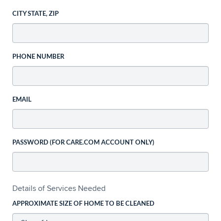
CITY STATE, ZIP
PHONE NUMBER
EMAIL
PASSWORD (FOR CARE.COM ACCOUNT ONLY)
Details of Services Needed
APPROXIMATE SIZE OF HOME TO BE CLEANED