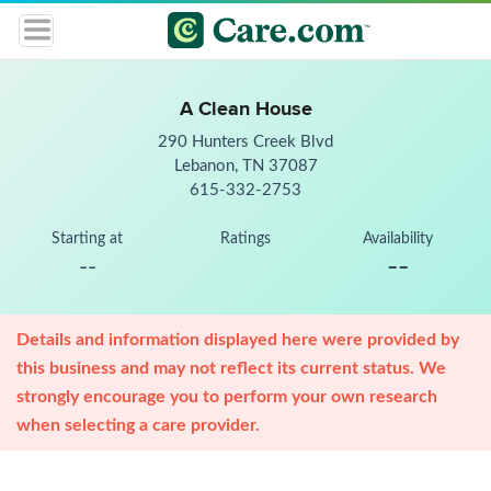
A Clean House
290 Hunters Creek Blvd
Lebanon, TN 37087
615-332-2753
Starting at
Ratings
Availability
--
--
Details and information displayed here were provided by
this business and may not reflect its current status. We
strongly encourage you to perform your own research
when selecting a care provider.