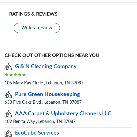
RATINGS & REVIEWS
Write a review
CHECK OUT OTHER OPTIONS NEAR YOU
G & N Cleaning Company
105 Mary Kay Circle , Lebanon, TN 37087
Pure Green Housekeeping
638 Five Oaks Blvd , Lebanon, TN 37087
AAA Carpet & Upholstery Cleaners LLC
109 Benita Way , Lebanon, TN 37087
EcoCube Services