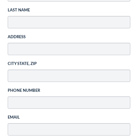
LAST NAME
ADDRESS
CITY STATE, ZIP
PHONE NUMBER
EMAIL