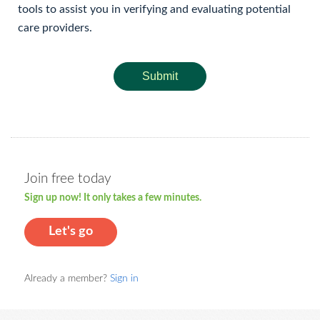
tools to assist you in verifying and evaluating potential
care providers.
Submit
Join free today
Sign up now! It only takes a few minutes.
Let's go
Already a member?
Sign in