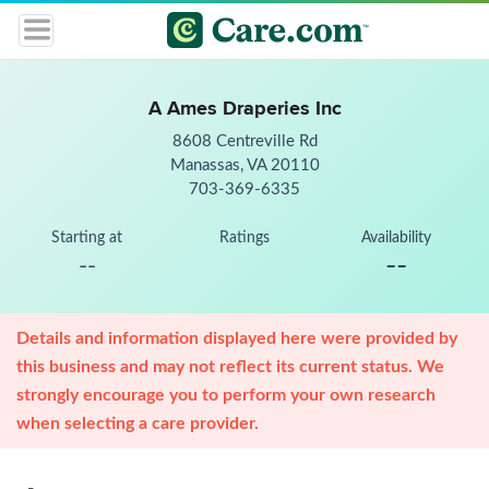
A Ames Draperies Inc
8608 Centreville Rd
Manassas, VA 20110
703-369-6335
Starting at
Ratings
Availability
--
--
Details and information displayed here were provided by
this business and may not reflect its current status. We
strongly encourage you to perform your own research
when selecting a care provider.