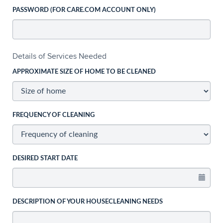
PASSWORD (FOR CARE.COM ACCOUNT ONLY)
Details of Services Needed
APPROXIMATE SIZE OF HOME TO BE CLEANED
FREQUENCY OF CLEANING
DESIRED START DATE
DESCRIPTION OF YOUR HOUSECLEANING NEEDS