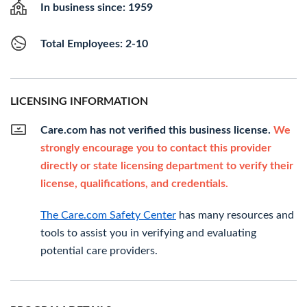
In business since: 1959
Total Employees: 2-10
LICENSING INFORMATION
Care.com has not verified this business license.
We
strongly encourage you to contact this provider
directly or state licensing department to verify their
license, qualifications, and credentials.
The Care.com Safety Center
has many resources and
tools to assist you in verifying and evaluating
potential care providers.