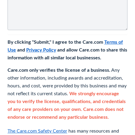
By clicking "Submit," I agree to the Care.com
Terms of
Use
and
Privacy Policy
and allow Care.com to share this
information with all similar local businesses.
Care.com only verifies the license of a business.
Any
other information, including awards and accreditation,
hours, and cost, were provided by this business and may
not reflect its current status.
We strongly encourage
you to verify the license, qualifications, and credentials
of any care providers on your own. Care.com does not
endorse or recommend any particular business.
The Care.com Safety Center
has many resources and