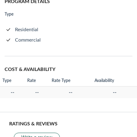
PROGRAM DETAILS
Type
Residential
Commercial
COST & AVAILABILITY
Type
Rate
Rate Type
Availability
--
--
--
--
RATINGS & REVIEWS