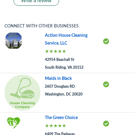
Write a review
CONNECT WITH OTHER BUSINESSES
Action House Cleaning
Service, LLC
42954 Beachall St
South Riding, VA 20152
Maids in Black
2607 Douglass RD
Washington, DC 20020
The Green Choice
6409 The Parkway