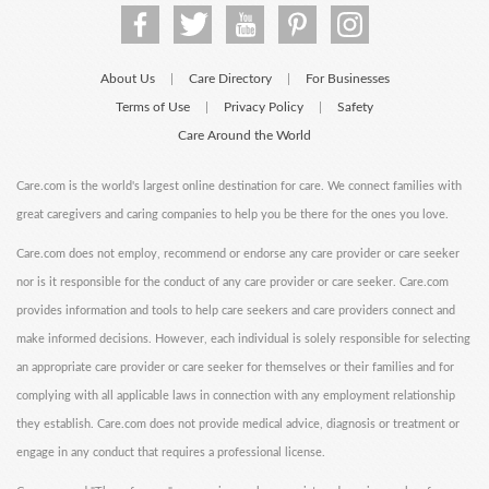
About Us
Care Directory
For Businesses
|
|
Terms of Use
Privacy Policy
Safety
|
|
Care Around the World
Care.com is the world's largest online destination for care. We connect families with
great caregivers and caring companies to help you be there for the ones you love.
Care.com does not employ, recommend or endorse any care provider or care seeker
nor is it responsible for the conduct of any care provider or care seeker. Care.com
provides information and tools to help care seekers and care providers connect and
make informed decisions. However, each individual is solely responsible for selecting
an appropriate care provider or care seeker for themselves or their families and for
complying with all applicable laws in connection with any employment relationship
they establish. Care.com does not provide medical advice, diagnosis or treatment or
engage in any conduct that requires a professional license.