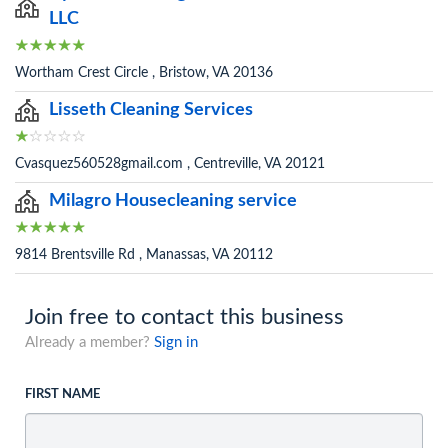
LLC
Wortham Crest Circle , Bristow, VA 20136
Lisseth Cleaning Services
Cvasquez560528gmail.com , Centreville, VA 20121
Milagro Housecleaning service
9814 Brentsville Rd , Manassas, VA 20112
Join free to contact this business
Already a member?
Sign in
FIRST NAME