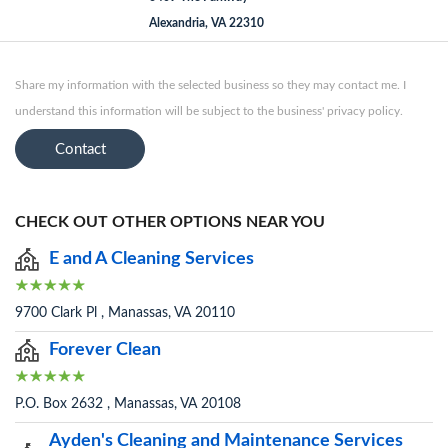
Alexandria, VA 22310
Share my information with the selected business so they may contact me. I
understand this information will be subject to the business' privacy policy.
Contact
CHECK OUT OTHER OPTIONS NEAR YOU
E and A Cleaning Services
9700 Clark Pl , Manassas, VA 20110
Forever Clean
P.O. Box 2632 , Manassas, VA 20108
Ayden's Cleaning and Maintenance Services