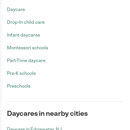
Daycare
Drop-In child care
Infant daycares
Montessori schools
Part-Time daycare
Pre-K schools
Preschools
Daycares in nearby cities
Daycare in Edgewater, NJ