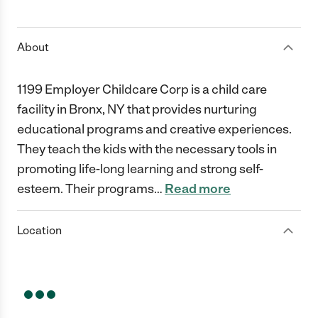
1 Star
2 Stars
3 Stars
4 Stars
5 Stars
About
1199 Employer Childcare Corp is a child care
facility in Bronx, NY that provides nurturing
educational programs and creative experiences.
They teach the kids with the necessary tools in
promoting life-long learning and strong self-
esteem. Their programs
…
Read more
Location