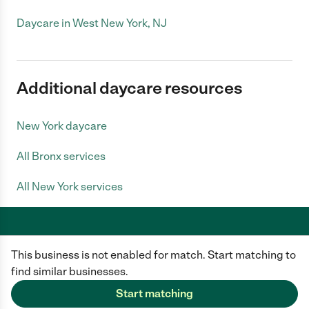
Daycare in West New York, NJ
Additional daycare resources
New York daycare
All Bronx services
All New York services
This business is not enabled for match. Start matching to
Care.com does not employ any caregiver and is not responsible for the
conduct of any user of our site. All information in member profiles, job
find similar businesses.
posts, applications, and messages is created by users of our site and not
generated or verified by Care.com. You need to do your own diligence to
Start matching
ensure the job or caregiver you choose is appropriate for your needs and