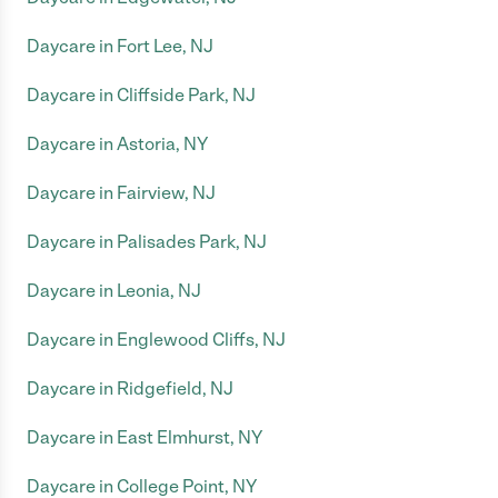
Daycare in Fort Lee, NJ
Daycare in Cliffside Park, NJ
Daycare in Astoria, NY
Daycare in Fairview, NJ
Daycare in Palisades Park, NJ
Daycare in Leonia, NJ
Daycare in Englewood Cliffs, NJ
Daycare in Ridgefield, NJ
Daycare in East Elmhurst, NY
Daycare in College Point, NY