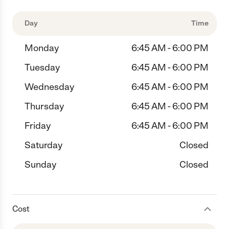
Day
Time
Monday
6:45 AM - 6:00 PM
Tuesday
6:45 AM - 6:00 PM
Wednesday
6:45 AM - 6:00 PM
Thursday
6:45 AM - 6:00 PM
Friday
6:45 AM - 6:00 PM
Saturday
Closed
Sunday
Closed
Cost