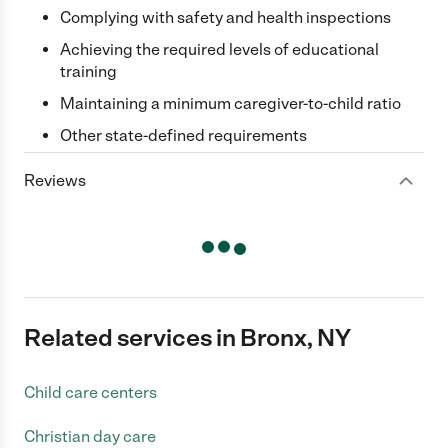
Complying with safety and health inspections
Achieving the required levels of educational
training
Maintaining a minimum caregiver-to-child ratio
Other state-defined requirements
Reviews
Related services in Bronx, NY
Child care centers
Christian day care