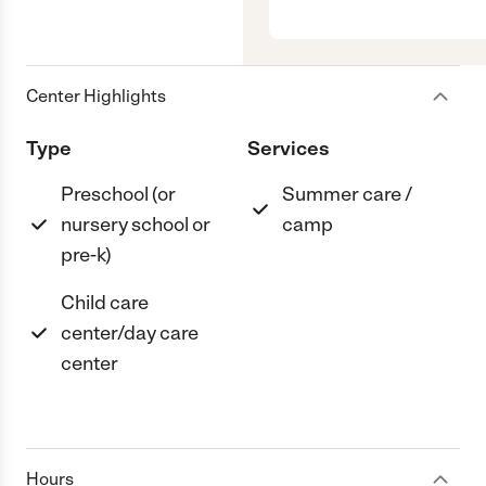
Center Highlights
Type
Services
Preschool (or
Summer care /
nursery school or
camp
pre-k)
Child care
center/day care
center
Hours