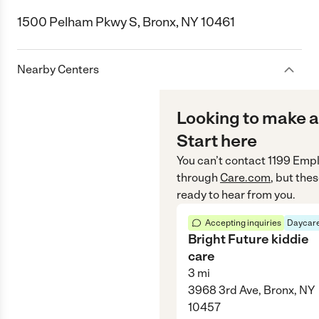
1500 Pelham Pkwy S, Bronx, NY 10461
Nearby Centers
Looking to make a
Start here
You can’t contact
1199 Empl
through
Care.com
, but the
ready to hear from you.
Accepting inquiries
Daycare
Bright Future kiddie
care
3
mi
3968 3rd Ave, Bronx, NY
10457