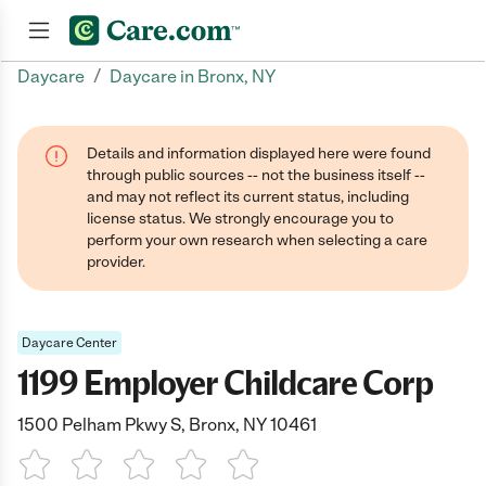
/
Daycare
Daycare in Bronx, NY
Join now
Details and information displayed here were found
through public sources -- not the business itself --
and may not reflect its current status, including
license status. We strongly encourage you to
perform your own research when selecting a care
provider.
Daycare Center
1199 Employer Childcare Corp
1500 Pelham Pkwy S, Bronx, NY 10461