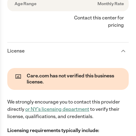
Age Range
Monthly Rate
Contact this center for
pricing
License
Care.com has not verified this business
license.
We strongly encourage you to contact this provider
directly
or
NY
's licensing department
to verify their
license, qualifications, and credentials.
Licensing requirements typically include: