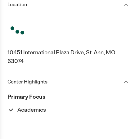
Location
10451 International Plaza Drive, St. Ann, MO
63074
Center Highlights
Primary Focus
Academics