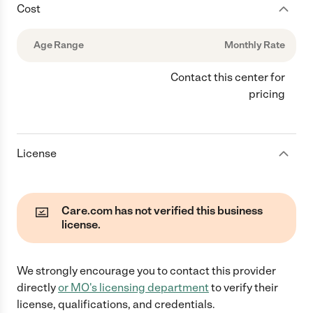
Cost
Age Range
Monthly Rate
Contact this center for
pricing
License
Care.com has not verified this business
license.
We strongly encourage you to contact this provider
directly
or
MO
's licensing department
to verify their
license, qualifications, and credentials.