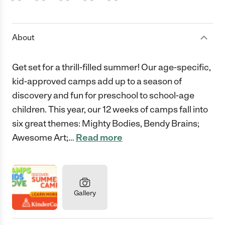
1 Star
2 Stars
3 Stars
4 Stars
5 Stars
About
Get set for a thrill-filled summer! Our age-specific,
kid-approved camps add up to a season of
discovery and fun for preschool to school-age
children. This year, our 12 weeks of camps fall into
six great themes: Mighty Bodies, Bendy Brains;
Awesome Art;
…
Read more
Gallery