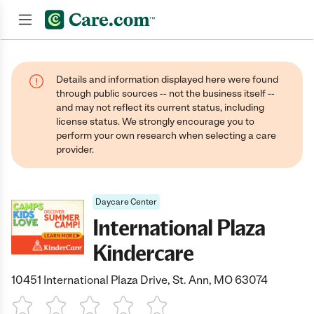
Join now
Details and information displayed here were found
through public sources -- not the business itself --
and may not reflect its current status, including
license status. We strongly encourage you to
perform your own research when selecting a care
provider.
Daycare Center
International Plaza
Kindercare
10451 International Plaza Drive, St. Ann, MO 63074