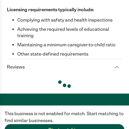
Licensing requirements typically include:
Complying with safety and health inspections
Achieving the required levels of educational
training
Maintaining a minimum caregiver-to-child ratio
Other state-defined requirements
Reviews
This business is not enabled for match. Start matching to
Care.com does not employ any caregiver and is not responsible for the
conduct of any user of our site. All information in member profiles, job
find similar businesses.
posts, applications, and messages is created by users of our site and not
generated or verified by Care.com. You need to do your own diligence to