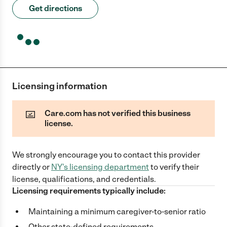
Get directions
Licensing information
Care.com has not verified this business
license.
We strongly encourage you to contact this provider
directly
or
NY
's licensing department
to verify their
license, qualifications, and credentials.
Licensing requirements typically include:
Maintaining a minimum caregiver-to-senior ratio
Other state-defined requirements