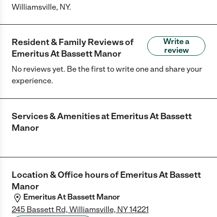
Williamsville, NY.
Resident & Family Reviews of
Write a
review
Emeritus At Bassett Manor
No reviews yet. Be the first to write one and share your
experience.
Services & Amenities at
Emeritus At Bassett
Manor
Location & Office hours of
Emeritus At Bassett
Manor
Emeritus At Bassett Manor
245 Bassett Rd, Williamsville, NY 14221