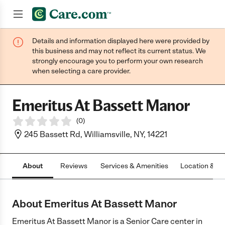
Details and information displayed here were provided by
Join now
this business and may not reflect its current status. We
strongly encourage you to perform your own research
when selecting a care provider.
Emeritus At Bassett Manor
(
0
)
245 Bassett Rd, Williamsville, NY, 14221
About
Reviews
Services & Amenities
Location & H
About Emeritus At Bassett Manor
Emeritus At Bassett Manor is a Senior Care center in