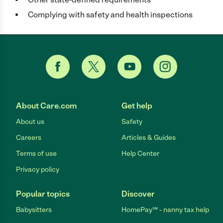
Complying with safety and health inspections
About Care.com
Get help
About us
Safety
Careers
Articles & Guides
Terms of use
Help Center
Privacy policy
Popular topics
Discover
Babysitters
HomePay℠ - nanny tax help