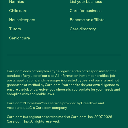
Nannies
List your business
Child care
Care for business
Housekeepers
Become an affiliate
Tutors
Care directory
Senior care
Care.com does not employ any caregiver and is not responsible for the
conduct of any user of our site. All information in member profiles, job
posts, applications, and messages is created by users of our site and not
generated or verified by Care.com. You need to do your own diligence to
ensure the job or caregiver you choose is appropriate for your needs and
complies with applicable laws.
Care.com® HomePay℠ is a service provided by Breedlove and
Associates, LLC, a Care.com company.
Care.com is a registered service mark of Care.com, Inc. 2007-2026
Care.com, Inc. All rights reserved.