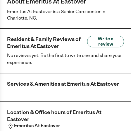
About Emeritus At Eastover
Emeritus At Eastover is a Senior Care center in
Charlotte, NC.
Resident & Family Reviews of
Write a
review
Emeritus At Eastover
No reviews yet. Be the first to write one and share your
experience.
Services & Amenities at
Emeritus At Eastover
Location & Office hours of
Emeritus At
Eastover
Emeritus At Eastover