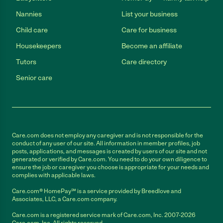
Nannies
List your business
Child care
Care for business
Housekeepers
Become an affiliate
Tutors
Care directory
Senior care
Care.com does not employ any caregiver and is not responsible for the
conduct of any user of our site. All information in member profiles, job
posts, applications, and messages is created by users of our site and not
generated or verified by Care.com. You need to do your own diligence to
ensure the job or caregiver you choose is appropriate for your needs and
complies with applicable laws.
Care.com® HomePay℠ is a service provided by Breedlove and
Associates, LLC, a Care.com company.
Care.com is a registered service mark of Care.com, Inc. 2007-2026