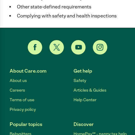
Other state-defined requirements
Complying with safety and health inspections
About Care.com
Get help
About us
Safety
Careers
Articles & Guides
Terms of use
Help Center
Privacy policy
Popular topics
Discover
Babysitters
HomePay℠ - nanny tax help