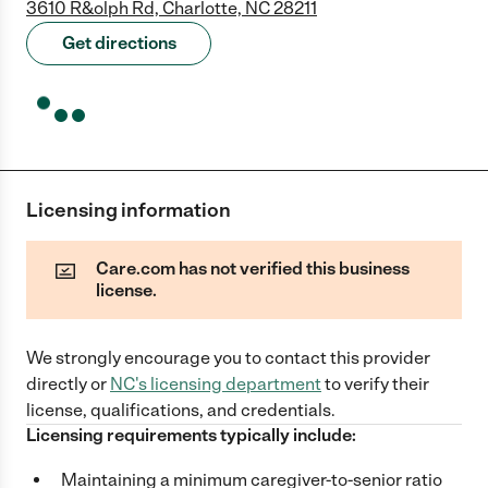
3610 R&olph Rd, Charlotte, NC 28211
Get directions
Licensing information
Care.com has not verified this business
license.
We strongly encourage you to contact this provider
directly
or
NC
's licensing department
to verify their
license, qualifications, and credentials.
Licensing requirements typically include:
Maintaining a minimum caregiver-to-senior ratio