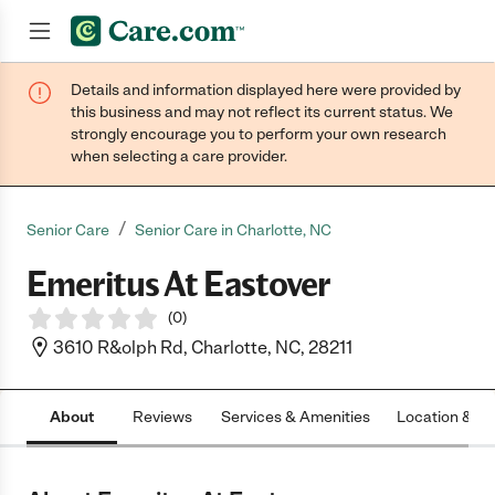
Details and information displayed here were provided by
Join now
this business and may not reflect its current status. We
strongly encourage you to perform your own research
when selecting a care provider.
/
Senior Care
Senior Care in Charlotte, NC
Emeritus At Eastover
(
0
)
3610 R&olph Rd, Charlotte, NC, 28211
About
Reviews
Services & Amenities
Location & H