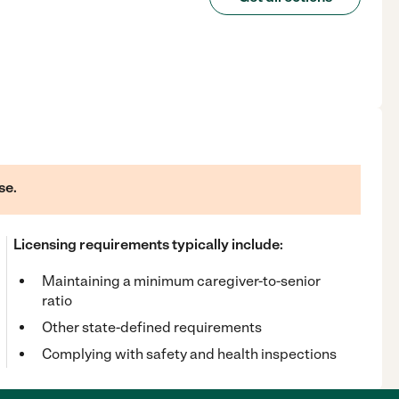
se.
Licensing requirements typically include:
Maintaining a minimum caregiver-to-senior
ratio
Other state-defined requirements
Complying with safety and health inspections