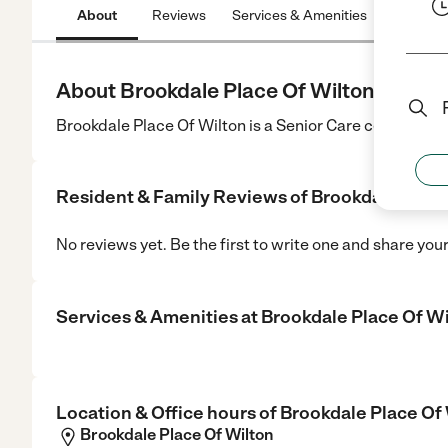
About
Reviews
Services & Amenities
Location
About Brookdale Place Of Wilton
Brookdale Place Of Wilton is a Senior Care center in Wi
Resident & Family Reviews of
Brookdale Place
No reviews yet. Be the first to write one and share you
Services & Amenities at
Brookdale Place Of W
Location & Office hours of
Brookdale Place Of
Brookdale Place Of Wilton