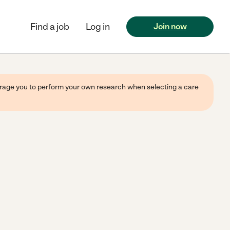
Find a job
Log in
Join now
ourage you to perform your own research when selecting a care