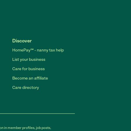
Discover
HomePay℠ - nanny tax help
List your business
Care for business
Become an affiliate
Care directory
on in member profiles, job posts,