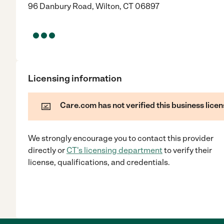
96 Danbury Road, Wilton, CT 06897
Licensing information
Care.com has not verified this business licen
We strongly encourage you to contact this provider
directly
or
CT
's licensing department
to verify their
license, qualifications, and credentials.