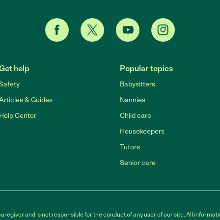
Get help
Popular topics
Safety
Babysitters
Articles & Guides
Nannies
Help Center
Child care
Housekeepers
Tutors
Senior care
egiver and is not responsible for the conduct of any user of our site. All informati