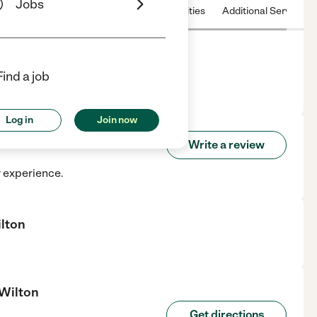
Jobs
 & Hours
License
Nearby communities
Additional Service
Find a job
lton, CT.
Log in
Join now
 Of Wilton
Write a review
r experience.
ilton
 Wilton
Get directions