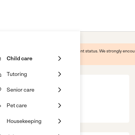
 this business and may not reflect its current status. We strongly enc
Child care
Tutoring
Senior care
Pet care
T, 06897
Housekeeping