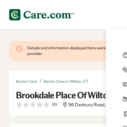
Details and information displayed here were provided by
provider.
/
Senior Care
Senior Care in Wilton, CT
Brookdale Place Of Wilton
(
0
)
96 Danbury Road, Wilton, C