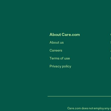
About Care.com
About us
Careers
Terms of use
Privacy policy
Care.com does not employ any car