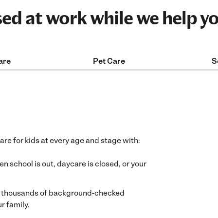
sed at work while we help y
are
Pet Care
S
care for kids at every age and stage with:
 school is out, daycare is closed, or your
f thousands of background-checked
r family.