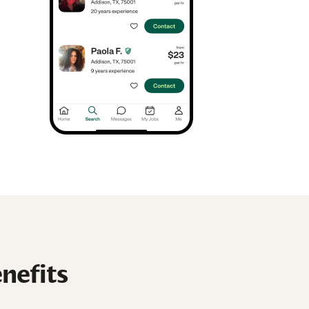
nefits