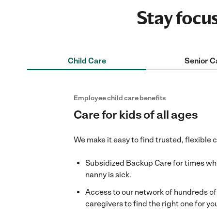
Stay focu
Child Care
Senior C
Employee child care benefits
Care for kids of all ages
We make it easy to find trusted, flexible 
Subsidized Backup Care for times when
nanny is sick.
Access to our network of hundreds o
caregivers to find the right one for you