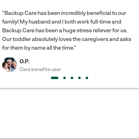
"Backup Care has been incredibly beneficial to our
family! My husband and I both work full-time and
Backup Care has been a huge stress reliever for us.
Our toddler absolutely loves the caregivers and asks
for them by name all the time."
O.P.
Care benefits user