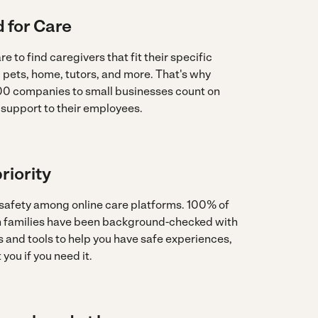
 for Care
re to find caregivers that fit their specific
, pets, home, tutors, and more. That's why
0 companies to small businesses count on
 support to their employees.
riority
 safety among online care platforms. 100% of
th families have been background-checked with
 and tools to help you have safe experiences,
you if you need it.