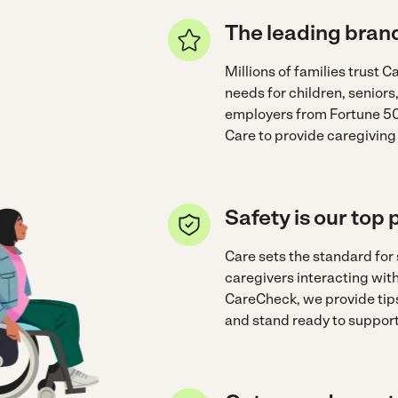
The leading brand
Millions of families trust Ca
needs for children, seniors
employers from Fortune 50
Care to provide caregiving
Safety is our top p
Care sets the standard for
caregivers interacting wi
CareCheck, we provide tips
and stand ready to support 