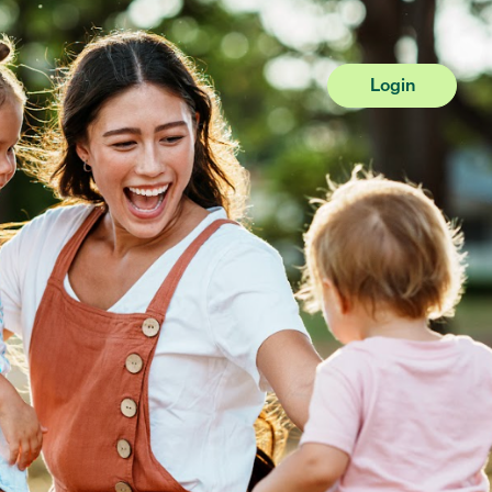
Login