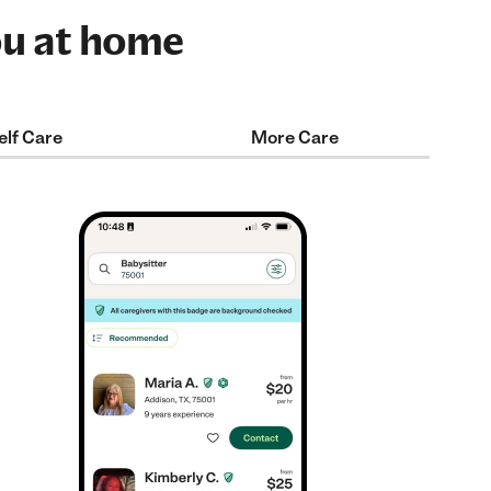
ou at home
elf Care
More Care