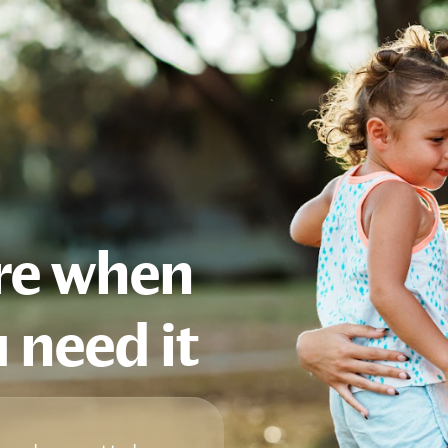
are when
 need it