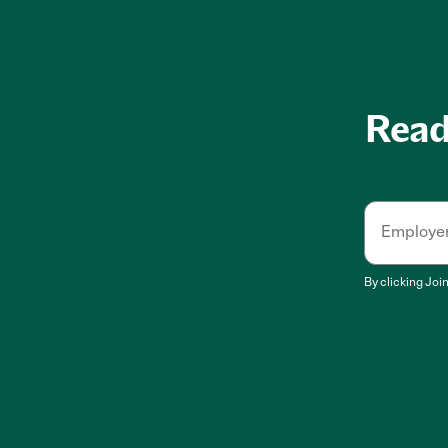
Ready
Employe
By clicking
Joi