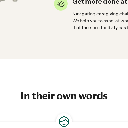
Get more done at
Navigating caregiving cha
We help you to excel at wo
that their productivity has
In their own words