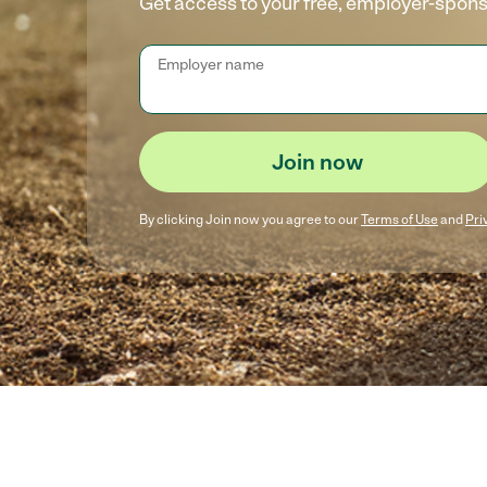
Get access to your free, employer-spon
Employer name
Join now
By clicking
Join now
you agree to our
Terms of Use
and
Pri