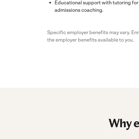
Educational support with tutoring for 
admissions coaching.
Specific employer benefits may vary. Enr
the employer benefits available to you.
Why e