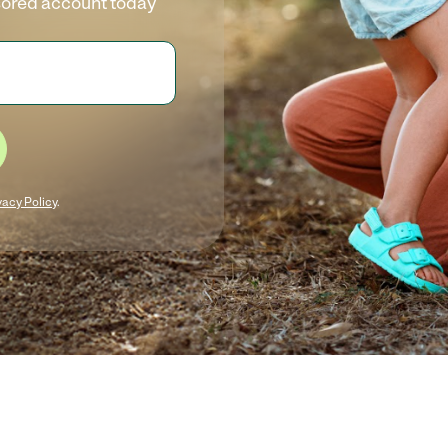
sored account today
vacy Policy
.