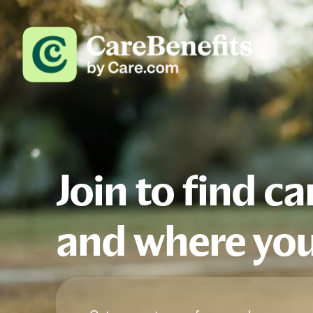
Join to find c
and where you