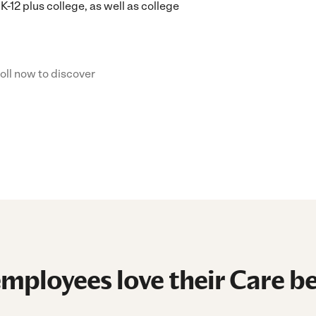
K-12 plus college, as well as college
oll now to discover
mployees love their Care be