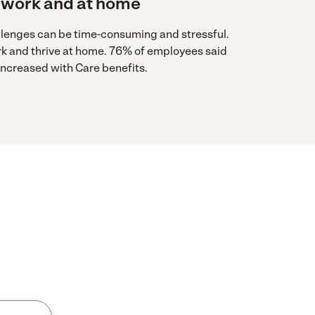
 work and at home
llenges can be time-consuming and stressful.
rk and thrive at home. 76% of employees said
 increased with Care benefits.