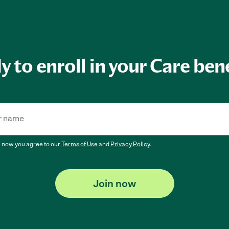
 to enroll in your Care ben
r name
n now
you agree to our
Terms of Use
and
Privacy Policy
.
Join now