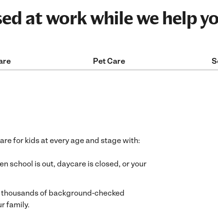
sed at work while we help y
are
Pet Care
S
care for kids at every age and stage with:
 school is out, daycare is closed, or your
f thousands of background-checked
r family.