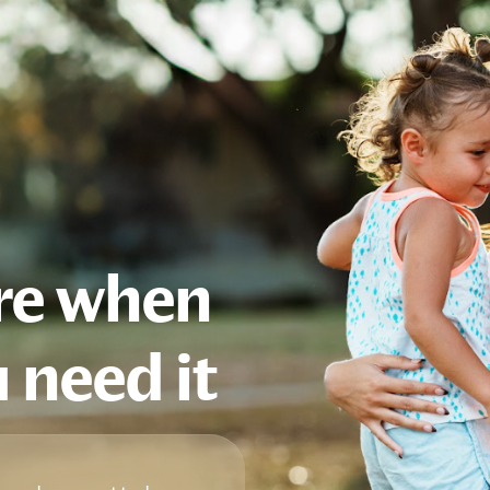
are when
 need it