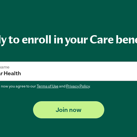
 to enroll in your Care ben
 name
n now
you agree to our
Terms of Use
and
Privacy Policy
.
Join now