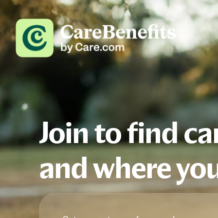
Join to find c
and where you