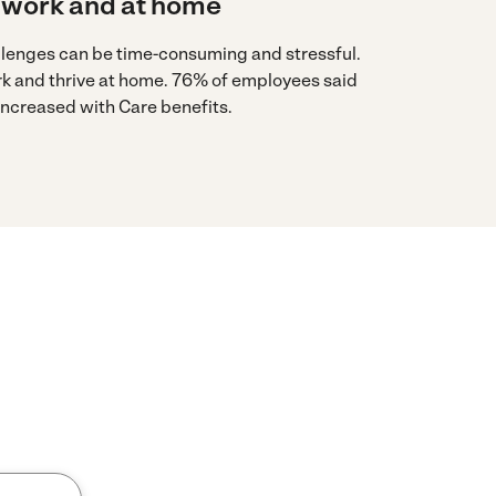
 work and at home
llenges can be time-consuming and stressful.
rk and thrive at home. 76% of employees said
 increased with Care benefits.