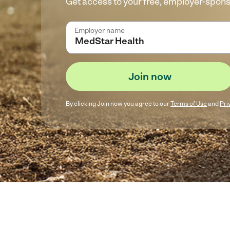
Get access to your free, employer-spon
Employer name
Join now
By clicking
Join now
you agree to our
Terms of Use
and
Pri