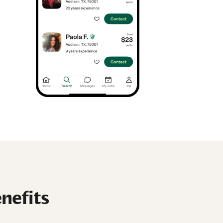
nefits