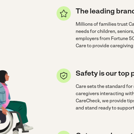
The leading brand
Millions of families trust Ca
needs for children, seniors
employers from Fortune 50
Care to provide caregiving
Safety is our top p
Care sets the standard for
caregivers interacting wi
CareCheck, we provide tips
and stand ready to support 