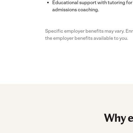
Educational support with tutoring for 
admissions coaching.
Specific employer benefits may vary. Enr
the employer benefits available to you.
Why e