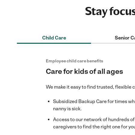
Stay focu
Child Care
Senior C
Employee child care benefits
Care for kids of all ages
We make it easy to find trusted, flexible 
Subsidized Backup Care for times when
nanny is sick.
Access to our network of hundreds o
caregivers to find the right one for you