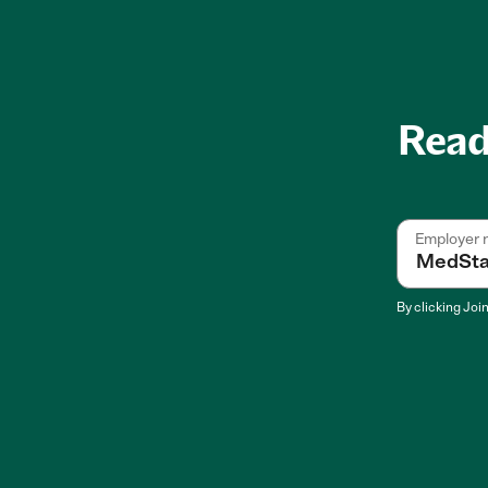
Ready
Employer
By clicking
Joi