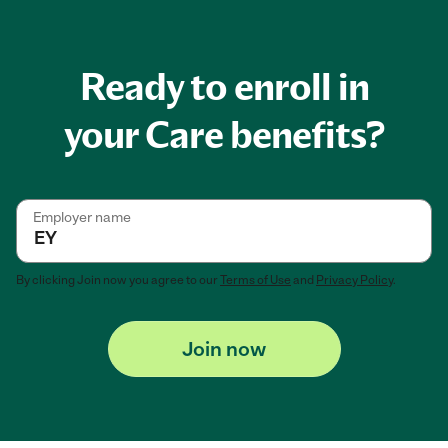
Ready to enroll in
your Care benefits?
Employer name
By clicking
Join now
you agree to our
Terms of Use
and
Privacy Policy
.
Join now