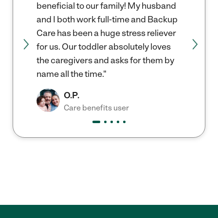
beneficial to our family! My husband
and I both work full-time and Backup
Care has been a huge stress reliever
for us. Our toddler absolutely loves
the caregivers and asks for them by
name all the time."
O.P.
Care benefits user