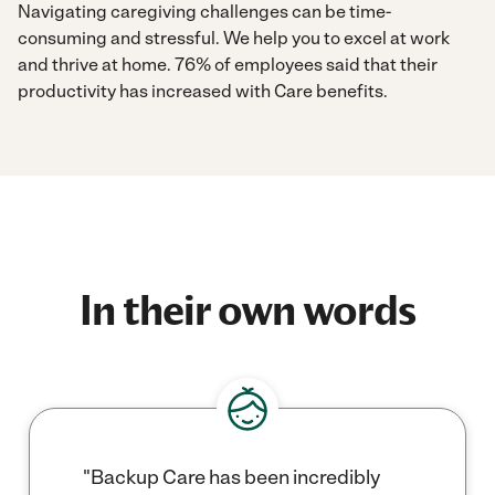
Navigating caregiving challenges can be time-
consuming and stressful. We help you to excel at work
and thrive at home. 76% of employees said that their
productivity has increased with Care benefits.
In their own words
"Backup Care has been incredibly