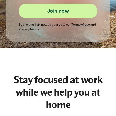
Join now
By clicking
Join now
you agree to our
Terms of Use
and
Privacy Policy
.
Stay focused at work
while we help you at
home