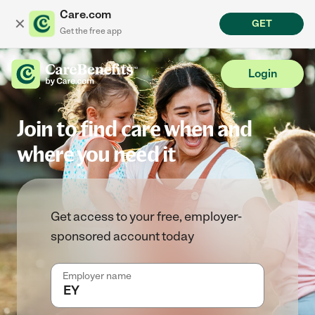
Care.com
✕
GET
Get the free app
Login
Join to find care when and
where you need it
Get access to your free, employer-
sponsored account today
Employer name