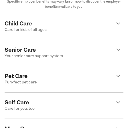
Specific employer benefits may vary. Enroll now to discover the employer
benefits available to you.
Child Care
Care for kids of all ages
Senior Care
Your senior care support system
Pet Care
Purr-fect pet care
Self Care
Care for you, too