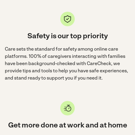
Safety is our top priority
Care sets the standard for safety among online care
platforms. 100% of caregivers interacting with families
have been background-checked with CareCheck, we
provide tips and tools to help you have safe experiences,
and stand ready to support you if you need it.
Get more done at work and at home