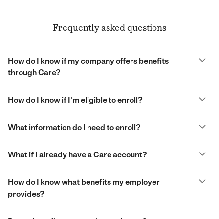
Frequently asked questions
How do I know if my company offers benefits
through Care?
How do I know if I'm eligible to enroll?
What information do I need to enroll?
What if I already have a Care account?
How do I know what benefits my employer
provides?