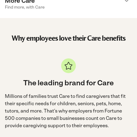
More Care
Find more, with Care
Why employees love their Care benefits
The leading brand for Care
Millions of families trust Care to find caregivers that fit
their specific needs for children, seniors, pets, home,
tutors, and more. That's why employers from Fortune
500 companies to small businesses count on Care to
provide caregiving support to their employees.