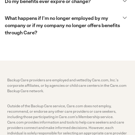
Do my benefits ever expire or change?
What happens if I'm no longer employed by my
company or if my company no longer offers benefits
through Care?
Backup Care providers are employed and vetted by Care.com, Inc.'s
corporate affiliates, or by agencies or child care centers in the Care.com
Backup Care network.
Outside of the Backup Care service, Care.com does not employ,
recommend, or endorse any other care providers or care seekers,
including those participating in Care.com's Membership service.
Care.com provides information and tools to help care seekers and care
providers connect and make informed decisions. However, each
individual is solely responsible for selecting an appropriate care provider