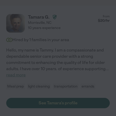
Tamara G.
from
$
20
/hr
Morrisville
,
NC
10 years experience
Hired by
1
families in your area
Hello, my name is Tammy. I am a compassionate and
dependable senior care provider with a strong
commitment to enhancing the quality of life for older
adults. I have over 10 years. of experience supporting
...
read more
Meal prep
light cleaning
transportation
errands
See Tamara's profile