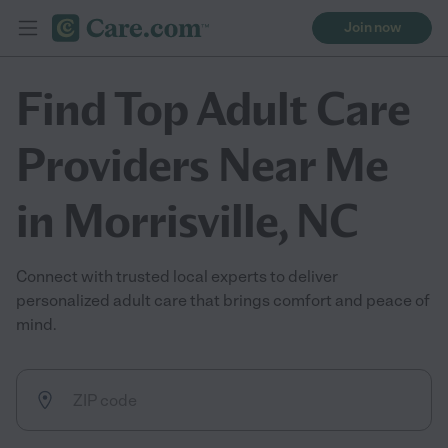
Join now
Find Top Adult Care
Providers Near Me
in Morrisville, NC
Connect with trusted local experts to deliver
personalized adult care that brings comfort and peace of
mind.