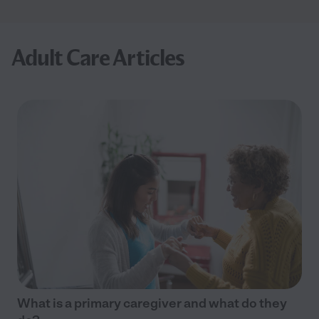
Adult Care Articles
What is a primary caregiver and what do they