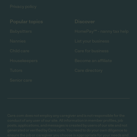
Privacy policy
Popular topics
Discover
Babysitters
HomePay℠ - nanny tax help
Nannies
List your business
Child care
Care for business
Housekeepers
Become an affiliate
Tutors
Care directory
Senior care
Care.com does not employ any caregiver and is not responsible for the
conduct of any user of our site. All information in member profiles, job
posts, applications, and messages is created by users of our site and not
generated or verified by Care.com. You need to do your own diligence to
ensure the job or caregiver you choose is appropriate for your needs and