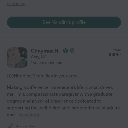
whatever she can do to help me and also my husband. My
read more
condition results in me needing a caregiver with good skills
which was evident with Nandini from the beginning. She also
possesses the most gentle manner in delivering care. i highly
See Nandini's profile
recommend her."
Chaymaa N.
from
$
19
/hr
Cary
,
NC
1 year experience
Hired by
0
families in your area
Making a difference in someone's life is what drives
me. I'm a compassionate caregiver with a graduate
degree and a year of experience dedicated to
supporting the well-being and independence of adults
and
...
read more
Assisted bio