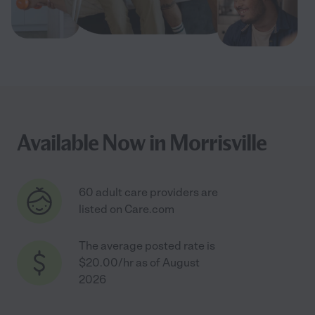
Available Now in Morrisville
60 adult care providers are
listed on Care.com
The average posted rate is
$20.00/hr as of August
2026