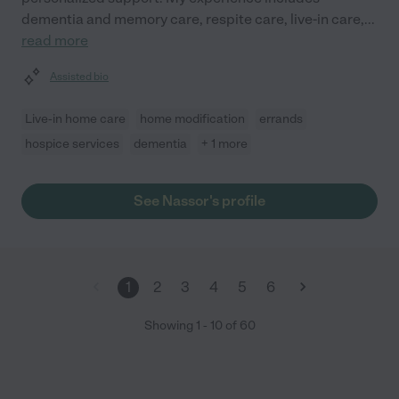
dementia and memory care, respite care, live-in care,
...
read more
Assisted bio
Live-in home care
home modification
errands
hospice services
dementia
+ 1 more
See Nassor's profile
1
2
3
4
5
6
Showing
1
-
10
of
60