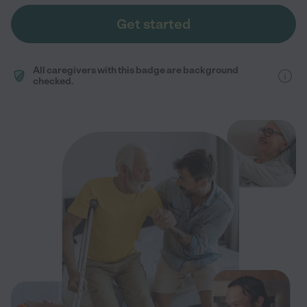
Get started
All caregivers with this badge are background
checked.