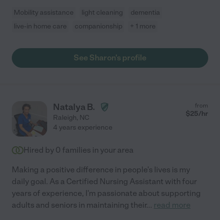
Mobility assistance
light cleaning
dementia
live-in home care
companionship
+ 1 more
See Sharon's profile
Natalya B.
from
$
25
/hr
Raleigh
,
NC
4 years experience
Hired by
0
families in your area
Making a positive difference in people's lives is my
daily goal. As a Certified Nursing Assistant with four
years of experience, I'm passionate about supporting
adults and seniors in maintaining their
...
read more