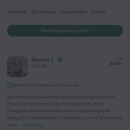
Meal prep
light cleaning
transportation
errands
See Chaymaa's profile
Sharon J.
from
$
20
/hr
Cary
,
NC
Hired by
0
families in your area
Iam dedicated about my care by bringing a positive
impact on the lives of adults and seniors . As a
Caregiver, I am passionate about supporting well-
being and independence. I provide Live-out domiciliary
care.
...
read more