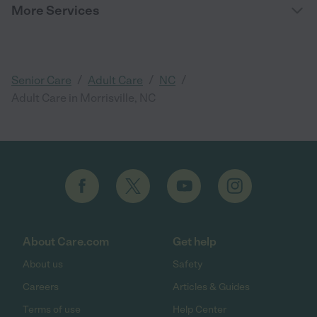
More Services
/
/
/
Senior Care
Adult Care
NC
Adult Care in Morrisville, NC
About Care.com
Get help
About us
Safety
Careers
Articles & Guides
Terms of use
Help Center