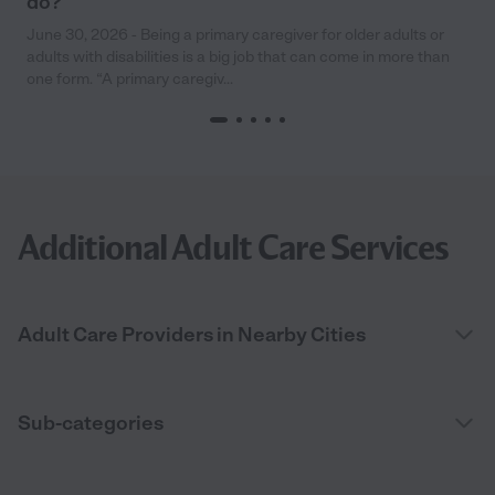
do?
June 30, 2026 - Being a primary caregiver for older adults or
adults with disabilities is a big job that can come in more than
one form. “A primary caregiv...
Additional Adult Care Services
Adult Care Providers in Nearby Cities
Sub-categories