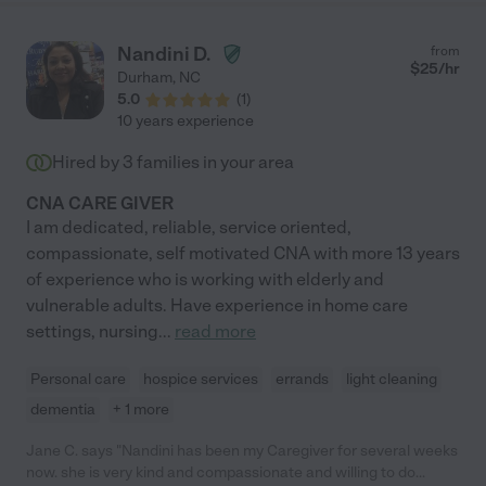
Nandini D.
from
$
25
/hr
Durham
,
NC
5.0
(
1
)
10 years experience
Hired by
3
families in your area
CNA CARE GIVER
I am dedicated, reliable, service oriented,
compassionate, self motivated CNA with more 13 years
of experience who is working with elderly and
vulnerable adults. Have experience in home care
settings, nursing
...
read more
Personal care
hospice services
errands
light cleaning
dementia
+ 1 more
Jane C. says "Nandini has been my Caregiver for several weeks
now. she is very kind and compassionate and willing to do