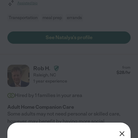
Assisted bio
Transportation
meal prep
errands
See Natalya's profile
Rob H.
from
$
28
/hr
Raleigh
,
NC
1 year experience
Hired by
1
families in your area
Adult Home Companion Care
Some adults may not need personal or skilled care,
however, may benefit by having more social
interaction, emotional support or help with activities.
Companion care is exactly what it sounds like: care in