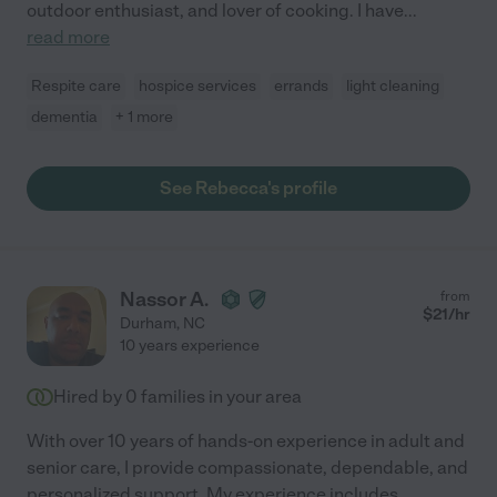
outdoor enthusiast, and lover of cooking. I have
...
read more
Respite care
hospice services
errands
light cleaning
dementia
+ 1 more
See Rebecca's profile
Nassor A.
from
$
21
/hr
Durham
,
NC
10 years experience
Hired by
0
families in your area
With over 10 years of hands-on experience in adult and
senior care, I provide compassionate, dependable, and
personalized support. My experience includes