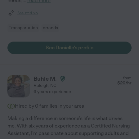
needs,
...
read more
Assisted bio
Transportation
errands
See Danielle's profile
Buhle M.
from
$
20
/hr
Raleigh
,
NC
6 years experience
Hired by
0
families in your area
Making a difference in someone's life is what drives
me. With six years of experience as a Certified Nursing
Assistant, I'm passionate about supporting adults and