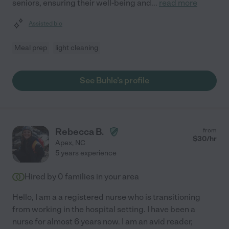
seniors, ensuring their well-being and
...
read more
Assisted bio
Meal prep
light cleaning
See Buhle's profile
Rebecca B.
from
$
30
/hr
Apex
,
NC
5 years experience
Hired by
0
families in your area
Hello, I am a a registered nurse who is transitioning
from working in the hospital setting. I have been a
nurse for almost 6 years now. I am an avid reader,