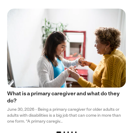
What is a primary caregiver and what do they
do?
June 30, 2026 - Being a primary caregiver for older adults or
adults with disabilities is a big job that can come in more than
one form. “A primary caregiv...