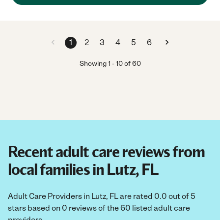
1
2
3
4
5
6
Showing
1
-
10
of
60
Recent adult care reviews from
local families in Lutz, FL
Adult Care Providers in Lutz, FL are rated 0.0 out of 5
stars based on 0 reviews of the 60 listed adult care
providers