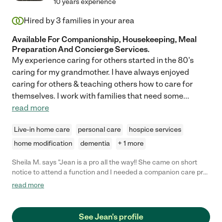
10 years experience
Hired by
3
families in your area
Available For Companionship, Housekeeping, Meal
Preparation And Concierge Services.
My experience caring for others started in the 80's
caring for my grandmother. I have always enjoyed
caring for others & teaching others how to care for
themselves. I work with families that need some
...
read more
Live-in home care
personal care
hospice services
home modification
dementia
+ 1 more
Sheila M. says "Jean is a pro all the way!! She came on short
notice to attend a function and I needed a companion care pro.
She is an articulate intelligent dependable lady who I would not
read more
hesitate to recommend or hire again. .. I am a retired teacher
with some challenges and she did her job!"
See Jean's profile