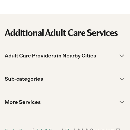
Additional Adult Care Services
Adult Care Providers in Nearby Cities
Sub-categories
More Services