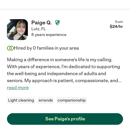
Paige Q.
from
$
24
/hr
Lutz
,
FL
8 years experience
Hired by
0
families in your area
Making a difference in someone's life is my calling.
With years of experience, I'm dedicated to supporting
the well-being and independence of adults and
seniors. My approach is patient, compassionate, and
...
read more
Light cleaning
errands
companionship
See Paige's profile