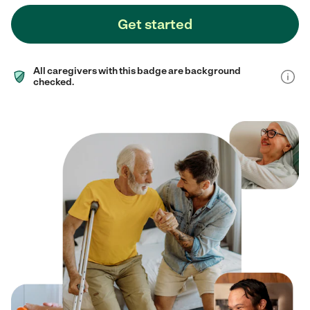
Get started
All caregivers with this badge are background
checked.