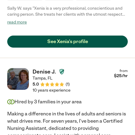
Sally W. says "Xenia is a very professional, conscientious and
caring person. She treats her clients with the utmost respect
and was very kind and gentle with our loved one. She has
read more
protected her during the pandemic and went to extremes to
satisfy her daily needs in every possible way. She is high energy
and detail-oriented. She lived in 5 days a week and was
See Xenia's profile
trustworthy and responsible. She handled the bills, ran all of the
errands, managed doctor's appointments, and even oversaw a
bathroom remodeling. She is a creative and patient companion
and a great cook. If you need someone that you can trust in
your home, please consider her for your position."
Denise J.
from
$
25
/hr
Tampa
,
FL
5.0
(
1
)
10 years experience
Hired by
3
families in your area
Making a difference in the lives of adults and seniors is
what drives me. For seven years, I've been a Certified
Nursing Assistant, dedicated to providing