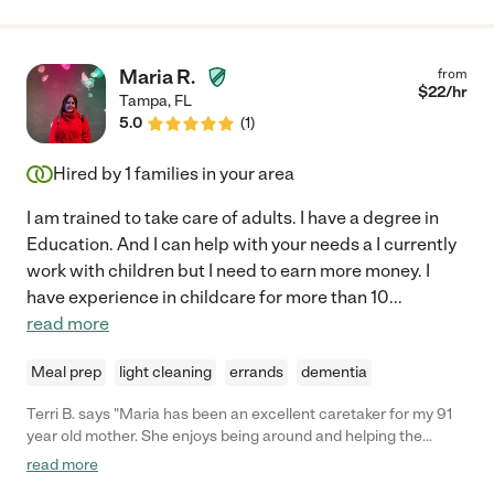
Maria R.
from
$
22
/hr
Tampa
,
FL
5.0
(
1
)
Hired by
1
families in your area
I am trained to take care of adults. I have a degree in
Education. And I can help with your needs a I currently
work with children but I need to earn more money. I
have experience in childcare for more than 10
...
read more
Meal prep
light cleaning
errands
dementia
Terri B. says "Maria has been an excellent caretaker for my 91
year old mother. She enjoys being around and helping the
elderly. She assists my mother with her daily needs, cooks as
read more
requested, and treats my mother with respect and kindness.