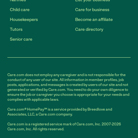
Child care
Care for business
Housekeepers
Become an affiliate
Tutors
Care directory
Senior care
Care.com does not employ any caregiver and is not responsible for the
conduct of any user of our site. All information in member profiles, job
posts, applications, and messages is created by users of our site and not
generated or verified by Care.com. You need to do your own diligence to
ensure the job or caregiver you choose is appropriate for your needs and
complies with applicable laws.
Care.com® HomePay℠ is a service provided by Breedlove and
Associates, LLC, a Care.com company.
Care.com is a registered service mark of Care.com, Inc. 2007-2026
Care.com, Inc. All rights reserved.