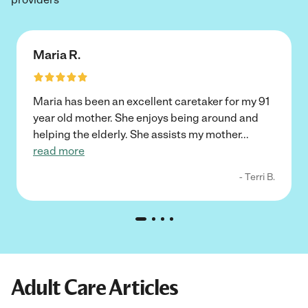
Maria R.
Maria has been an excellent caretaker for my 91
year old mother. She enjoys being around and
helping the elderly. She assists my mother
...
read more
- Terri B.
Adult Care Articles