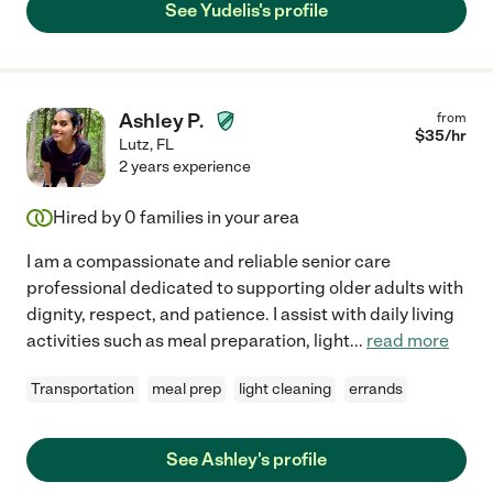
See Yudelis's profile
Ashley P.
from
$
35
/hr
Lutz
,
FL
2 years experience
Hired by
0
families in your area
I am a compassionate and reliable senior care
professional dedicated to supporting older adults with
dignity, respect, and patience. I assist with daily living
activities such as meal preparation, light
...
read more
Transportation
meal prep
light cleaning
errands
See Ashley's profile