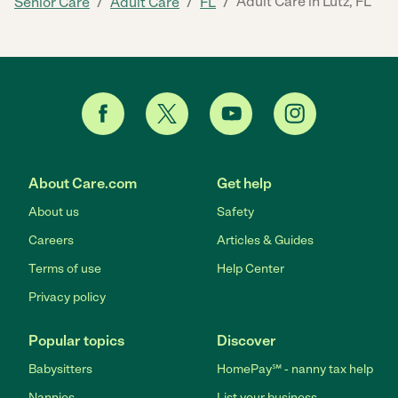
/
/
/
Adult Care in Lutz, FL
Senior Care
Adult Care
FL
About Care.com
Get help
About us
Safety
Careers
Articles & Guides
Terms of use
Help Center
Privacy policy
Popular topics
Discover
Babysitters
HomePay℠ - nanny tax help
Nannies
List your business