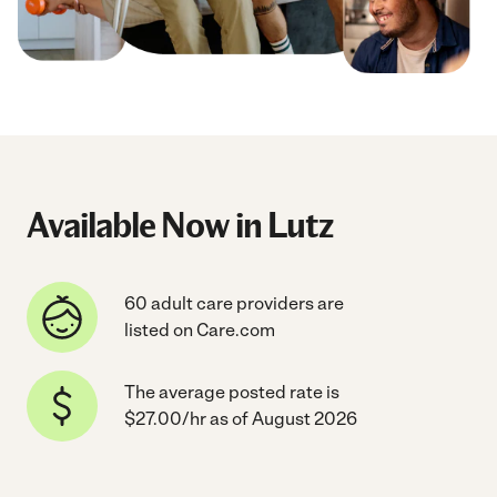
Available Now in Lutz
60 adult care providers are
listed on Care.com
The average posted rate is
$27.00/hr as of August 2026