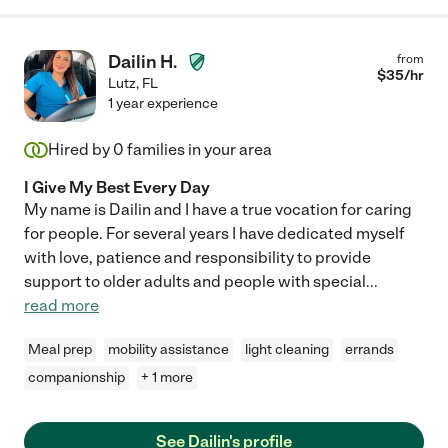
Dailin H.
from
$
35
/hr
Lutz
,
FL
1 year experience
Hired by
0
families in your area
I Give My Best Every Day
My name is Dailin and I have a true vocation for caring
for people. For several years I have dedicated myself
with love, patience and responsibility to provide
support to older adults and people with special
...
read more
Meal prep
mobility assistance
light cleaning
errands
companionship
+ 1 more
See Dailin's profile