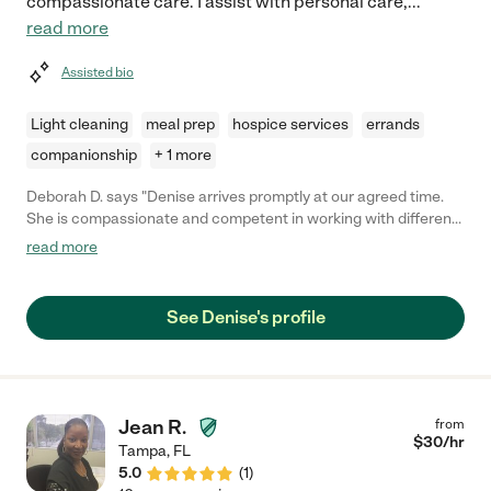
compassionate care. I assist with personal care,
...
read more
Assisted bio
Light cleaning
meal prep
hospice services
errands
companionship
+ 1 more
Deborah D. says "Denise arrives promptly at our agreed time.
She is compassionate and competent in working with different
health challenges. The care she gives is always done with a
read more
smile. She remembers the tasks required and always makes me
comfortable doing them. It was hard going from independence
to needing a care giver but Denise made that transition go
See Denise's profile
smoothly. I am grateful to have found such a wonderful person
to help me be safe and comfortable while recovering. Thank
you."
Jean R.
from
$
30
/hr
Tampa
,
FL
5.0
(
1
)