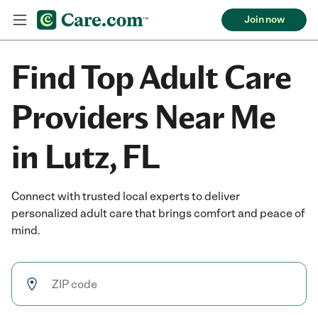
Join now
Find Top Adult Care
Providers Near Me
in Lutz, FL
Connect with trusted local experts to deliver
personalized adult care that brings comfort and peace of
mind.