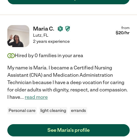
Maria C.
from
$
20
/hr
Lutz
,
FL
2 years experience
Hired by
0
families in your area
My name is María. I became a Certified Nursing
Assistant (CNA) and Medication Administration
Technician because I have a deep vocation for caring
for older adults with dignity, respect, and compassion.
I have
...
read more
Personal care
light cleaning
errands
See Maria's profile