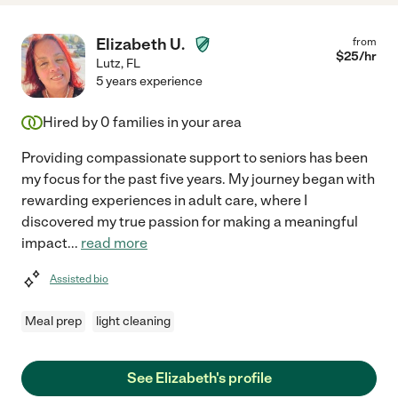
Elizabeth U.
from
$
25
/hr
Lutz
,
FL
5 years experience
Hired by
0
families in your area
Providing compassionate support to seniors has been
my focus for the past five years. My journey began with
rewarding experiences in adult care, where I
discovered my true passion for making a meaningful
impact
...
read more
Assisted bio
Meal prep
light cleaning
See Elizabeth's profile