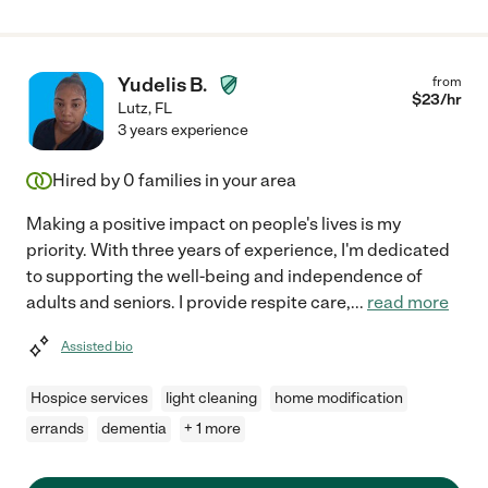
Yudelis B.
from
$
23
/hr
Lutz
,
FL
3 years experience
Hired by
0
families in your area
Making a positive impact on people's lives is my
priority. With three years of experience, I'm dedicated
to supporting the well-being and independence of
adults and seniors. I provide respite care,
...
read more
Assisted bio
Hospice services
light cleaning
home modification
errands
dementia
+ 1 more