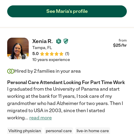
My mother converses with her and laughs with her and enjoys
her company very much. I give Maria an excellent
See Maria's profile
recommendation."
Xenia R.
from
$
25
/hr
Tampa
,
FL
5.0
(
1
)
10 years experience
Hired by
2
families in your area
Personal Care Attendant Looking For Part Time Work
I graduated from the University of Panama and start
working at the bank for 11 years, I took care of my
grandmother who had Alzheimer for two years. Then I
migrated to USA in 2003, since then I started
working
...
read more
Visiting physician
personal care
live-in home care